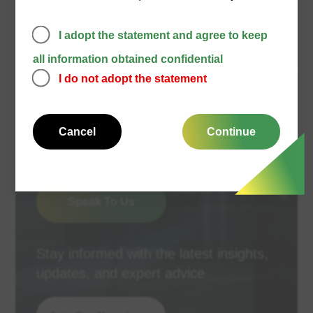
results-driven solutions
to safeguard and
I adopt the statement and agree to keep
transform your
all information obtained confidential
I do not adopt the statement
business.
Cancel
Continue
Save your precious time and effort
spent for finding a solution.
Speak To Us
Stay informed with the latest insights,
updates, and expert advice