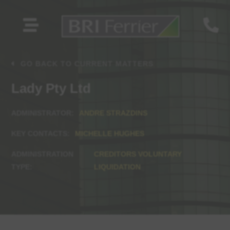


GO BACK TO CURRENT MATTERS
Lady Pty Ltd
ANDRE STRAZDINS
MICHELLE HUGHES
CREDITORS VOLUNTARY
LIQUIDATION