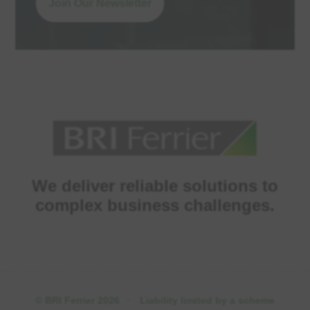
Join Our Newsletter
We deliver reliable solutions to
complex business challenges.
© BRI Ferrier 2026
·
Liability limited by a scheme