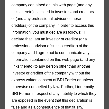
Hughes
in the
Adelaide
office on (08) 8233 9900 or
company contained on this web page (and any
by
email
.
links thereto) is limited to investors and creditors
of (and any professional advisor of those
creditors) of the company. In order to access this
No PDF found.
information, you must declare as follows: "I
declare that I am an investor or creditor (or a
professional advisor of such a creditor) of the
company and I agree not to communicate any
information contained on this web page (and any
links thereto) to any person other than another
investor or creditor of the company without the
express written consent of BRI Ferrier or unless
Choose BRI Ferrier for
otherwise compelled by law. Further, I indemnify
unparalleled expertise,
BRI Ferrier in respect of any liability to which they
are exposed in the event that this declaration is
commitment, and
false and as a consequence of that falsity."