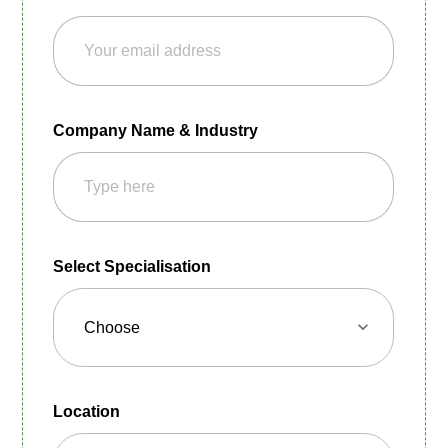
Company Name & Industry
Select Specialisation
Location