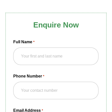
Enquire Now
Full Name
*
Phone Number
*
Email Address
*