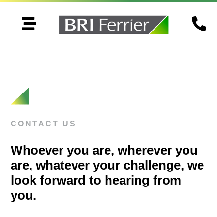


CONTACT US
Whoever you are, wherever you
are, whatever your challenge, we
look forward to hearing from
you.