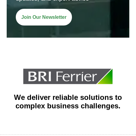
Join Our Newsletter
We deliver reliable solutions to
complex business challenges.