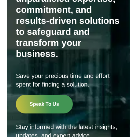
commitment, and
results-driven solutions
to safeguard and
transform your
business.
Save your precious time and effort
spent for finding a solution.
Speak To Us
Stay informed with the latest insights,
updates, and expert advice