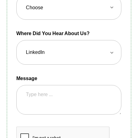
Where Did You Hear About Us?
Message
CAPTCHA