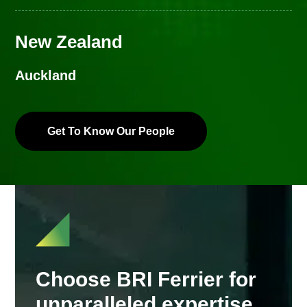
New Zealand
Auckland
Get To Know Our People
Choose BRI Ferrier for
unparalleled expertise,