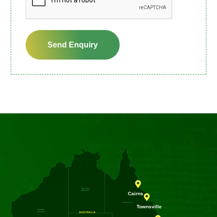
Send Enquiry

