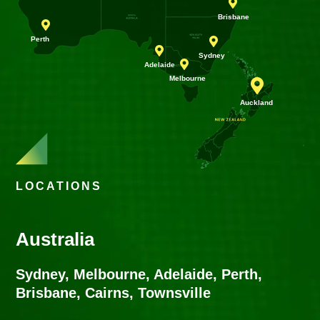






LOCATIONS
Australia
Sydney, Melbourne, Adelaide, Perth,
Brisbane, Cairns, Townsville