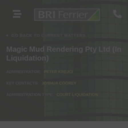


GO BACK TO CURRENT MATTERS
Magic Mud Rendering Pty Ltd (In
Liquidation)
PETER KREJCI
JOSHUA COOREY
COURT LIQUIDATION