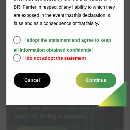
BRI Ferrier in respect of any liability to which they
are exposed in the event that this declaration is
Choose BRI Ferrier for
false and as a consequence of that falsity."
unparalleled expertise,
I adopt the statement and agree to keep
commitment, and
all information obtained confidential
results-driven solutions
I do not adopt the statement
to safeguard and
transform your
Cancel
Continue
business.
Save your precious time and effort
spent for finding a solution.