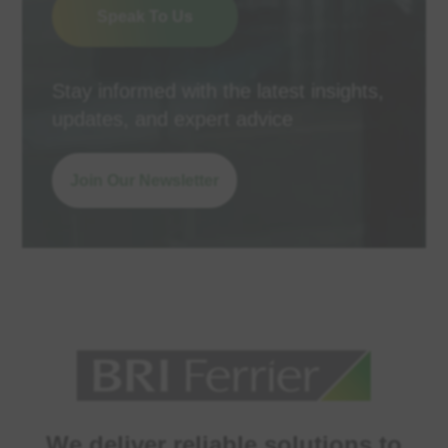
Speak To Us
Stay informed with the latest insights,
updates, and expert advice
Join Our Newsletter
We deliver reliable solutions to