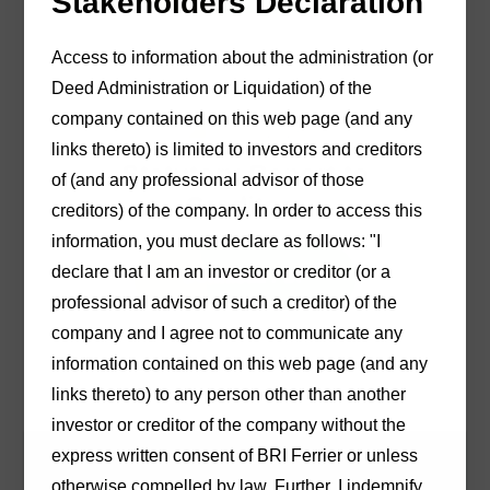
Stakeholders Declaration
Access to information about the administration (or
Deed Administration or Liquidation) of the
company contained on this web page (and any
10/03/2026
links thereto) is limited to investors and creditors
Statutory Report to
of (and any professional advisor of those
Creditors
creditors) of the company. In order to access this
information, you must declare as follows: "I
declare that I am an investor or creditor (or a
Download PDF
professional advisor of such a creditor) of the
company and I agree not to communicate any
information contained on this web page (and any
links thereto) to any person other than another
investor or creditor of the company without the
express written consent of BRI Ferrier or unless
otherwise compelled by law. Further, I indemnify