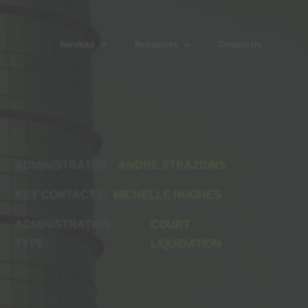
Services
Resources
Contact Us
ANDRE STRAZDINS
MICHELLE HUGHES
COURT
LIQUIDATION