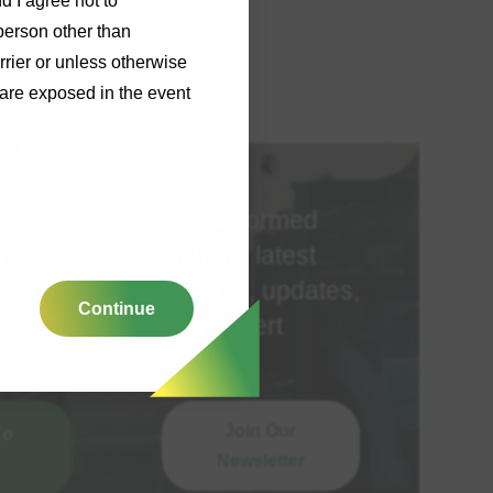
d I agree not to
person other than
rrier or unless otherwise
y are exposed in the event
Stay informed
ime
with the latest
spent
insights, updates,
Continue
a
and expert
advice
Join Our
To
Newsletter