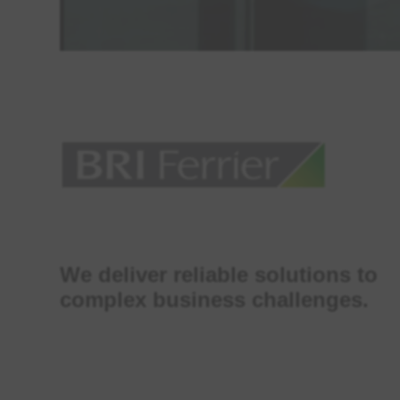
We deliver reliable solutions to
complex business challenges.