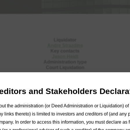
Liquidator
Andre Strazdins
Key contacts
Jason Heidt
Administration type
Court Liquidation
reditors and Stakeholders Declara
ins
was appointed Liquidator of Mexholt Services SA Pty Ltd on 
out the administration (or Deed Administration or Liquidation) 
rtal
or reports and further details. For further information, pleas
 links thereto) is limited to investors and creditors of (and any 
the
Adelaide
office on (08) 8233 9900 or by
email
.
mpany. In order to access this information, you must declare as fo