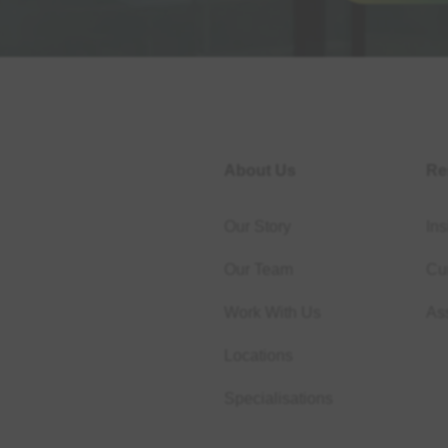
About Us
Re
Our Story
Ins
Our Team
Cur
Work With Us
As
Locations
Specialisations