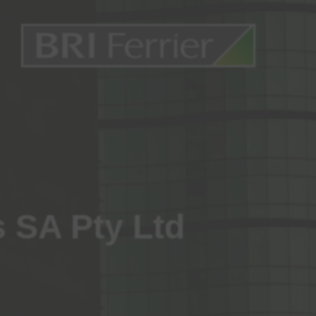
s SA Pty Ltd