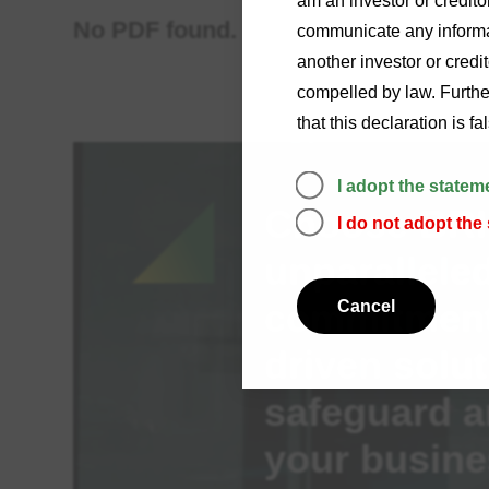
am an investor or credito
No PDF found.
communicate any informat
another investor or credi
compelled by law. Further
that this declaration is f
I adopt the statem
Choose BRI 
I do not adopt the
unparalleled
commitment,
Cancel
driven solut
safeguard a
your busine