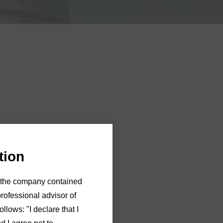
tion
28 April 2023.
of the company contained
e contact
Michelle Hughes
in
professional advisor of
llows: "I declare that I