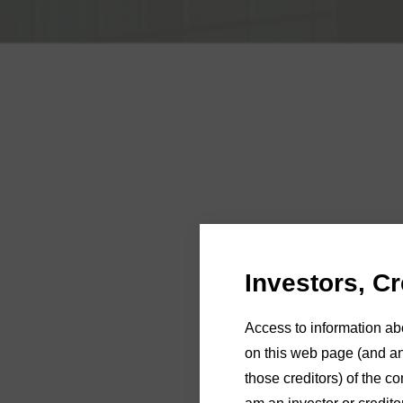
Investors, C
Andre Strazd
Access to information ab
Please refer to the
MYOB po
on this web page (and any
those creditors) of the co