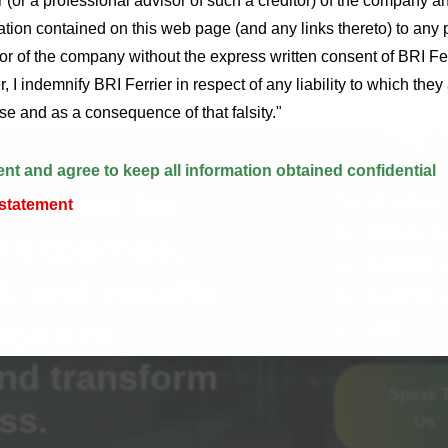
r (or a professional advisor of such a creditor) of the company an
ion contained on this web page (and any links thereto) to any 
tor of the company without the express written consent of BRI Fe
, I indemnify BRI Ferrier in respect of any liability to which the
alse and as a consequence of that falsity."
ent and agree to keep all information obtained confidential
Ferrier for
Save your
 statement
precious t
 expertise,
and effort 
 and results-
for finding 
ions to
solution.
nd transform
Speak 
ss.
Us