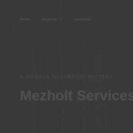
Home
About Us
Locations
GO BACK TO CURRENT MATTERS
Mezholt Service