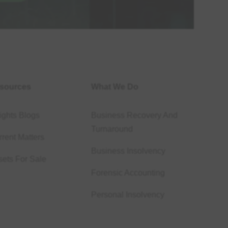
sources
What We Do
ights Blogs
Business Recovery And
Turnaround
rent Matters
Business Insolvency
sets For Sale
Forensic Accounting
Personal Insolvency