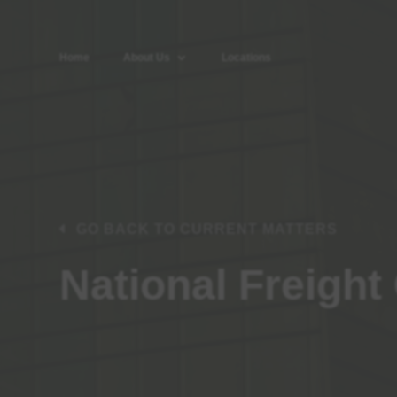
Home
About Us
Locations
GO BACK TO CURRENT MATTERS
National Freight