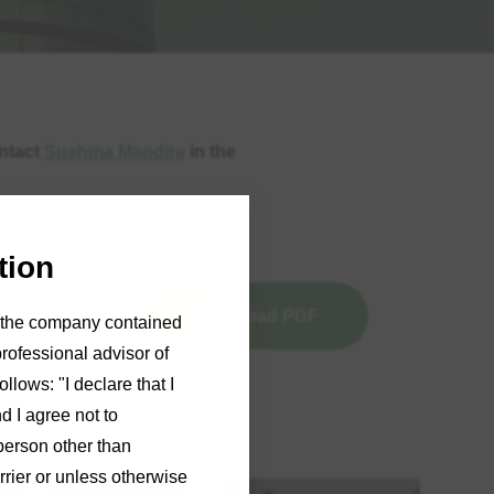
ontact
Sushma Mandira
in the
tion
Download PDF
of the company contained
professional advisor of
llows: "I declare that I
d I agree not to
person other than
rrier or unless otherwise