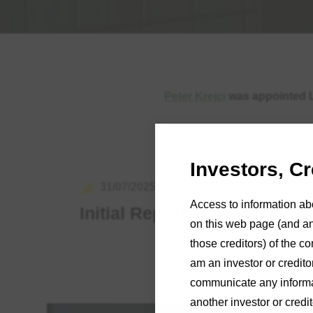
Peter Krejci
was appointed Li
Investors, C
31/07/2025
Access to information ab
Initial Report to Creditors
on this web page (and any
those creditors) of the co
am an investor or credito
communicate any informat
another investor or credi