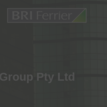
 Group Pty Ltd