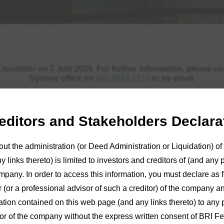
quidator on 7 July 2025. For further information, please c
Sydney office on
(02) 8263 2333
or by email.
reditors and Stakeholders Declara
out the administration (or Deed Administration or Liquidation) 
 links thereto) is limited to investors and creditors of (and any 
mpany. In order to access this information, you must declare as fo
r (or a professional advisor of such a creditor) of the company an
ion contained on this web page (and any links thereto) to any 
tor of the company without the express written consent of BRI Fe