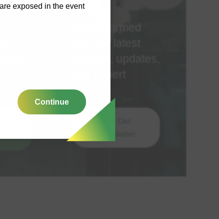
y are exposed in the event
Stay informed
ime
with the latest
spent
insights, updates,
a
and expert
advice
Continue
Join Our
To
Newsletter