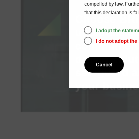
compelled by law. Further
that this declaration is f
Choose BRI 
unparalleled
I adopt the statem
I do not adopt the
commitment,
driven solut
Cancel
safeguard a
your busine