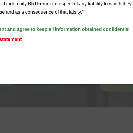
, I indemnify BRI Ferrier in respect of any liability to which the
alse and as a consequence of that falsity."
Ferrier for
Save your
precious t
 expertise,
ent and agree to keep all information obtained confidential
and effort 
 statement
 and results-
for finding 
ions to
solution.
nd transform
Speak 
ss.
Us