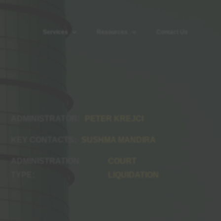
Services
Resources
Contact Us
PETER KREJCI
SUSHMA MANDIRA
COURT
LIQUIDATION