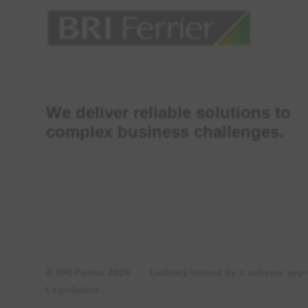
We deliver reliable solutions to
complex business challenges.
© BRI Ferrier 2026
·
Liability limited by a scheme ap
Legislation.