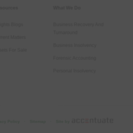
sources
What We Do
ights Blogs
Business Recovery And
Turnaround
rent Matters
Business Insolvency
sets For Sale
Forensic Accounting
Personal Insolvency
acy Policy
·
Sitemap
·
Site by