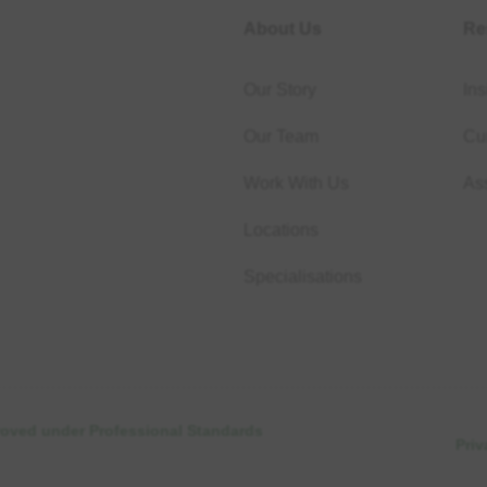
About Us
Re
Our Story
Ins
Our Team
Cur
Work With Us
As
Locations
Specialisations
proved under Professional Standards
Priv