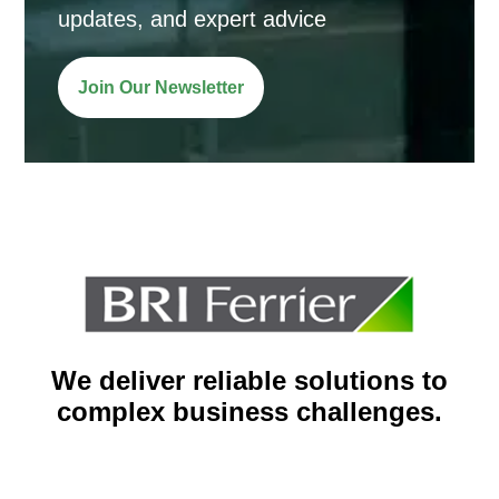
updates, and expert advice
Join Our Newsletter
We deliver reliable solutions to
complex business challenges.