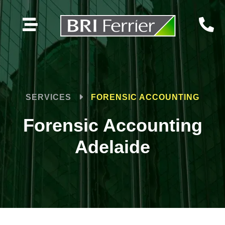


SERVICES
FORENSIC ACCOUNTING
Forensic Accounting
Adelaide