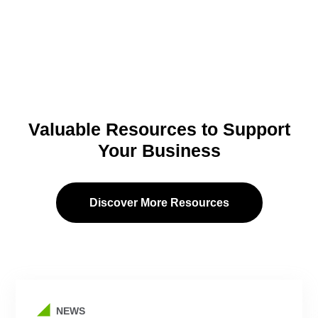
Valuable Resources to Support
Your Business
Discover More Resources
NEWS