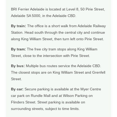
BRI Ferrier Adelaide is located at Level 8, 50 Pirie Street,
Adelaide SA 5000, in the Adelaide CBD.
By train:
The office is a short walk from Adelaide Railway
Station. Head south through the central city and continue
along King William Street, then turn left onto Pirie Street.
By tram:
The free city tram stops along King William
Street, close to the intersection with Pirie Street.
By bus:
Multiple bus routes service the Adelaide CBD.
The closest stops are on King William Street and Grenfell
Street.
By car:
Secure parking is available at the Myer Centre
car park on Rundle Mall and at Wilson Parking on
Flinders Street. Street parking is available on
surrounding streets, subject to time limits.