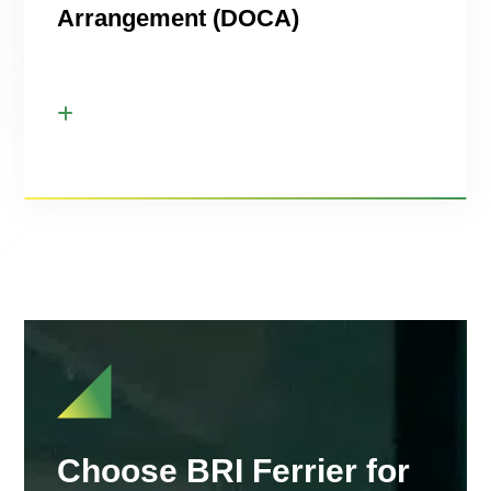
Arrangement (DOCA)
Choose BRI Ferrier for