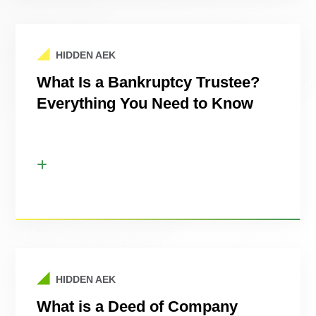
HIDDEN AEK
What Is a Bankruptcy Trustee?
Everything You Need to Know
HIDDEN AEK
What is a Deed of Company