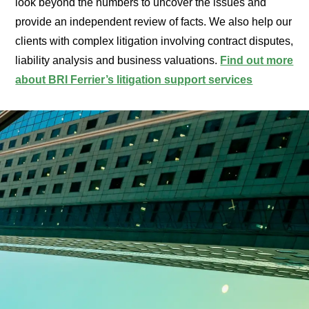
look beyond the numbers to uncover the issues and
provide an independent review of facts. We also help our
clients with complex litigation involving contract disputes,
liability analysis and business valuations.
Find out more
about BRI Ferrier’s litigation support services