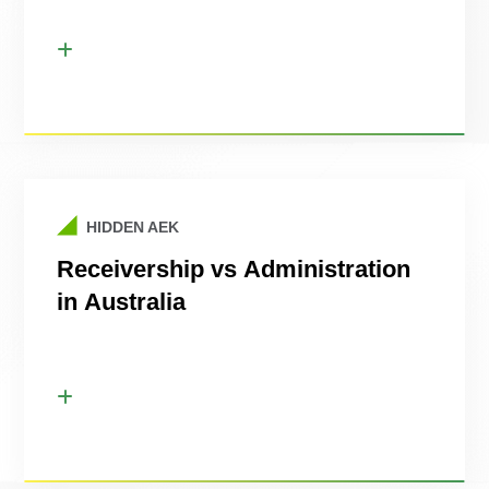
HIDDEN AEK
Receivership vs Administration
in Australia