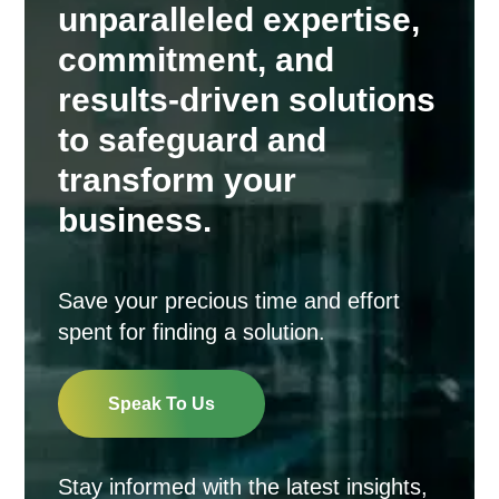
unparalleled expertise,
commitment, and
results-driven solutions
to safeguard and
transform your
business.
Save your precious time and effort
spent for finding a solution.
Speak To Us
Stay informed with the latest insights,