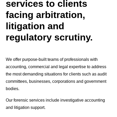
services to clients
facing arbitration,
litigation and
regulatory scrutiny.
We offer purpose-built teams of professionals with
accounting, commercial and legal expertise to address
the most demanding situations for clients such as audit
committees, businesses, corporations and government
bodies.
Our forensic services include investigative accounting
and litigation support.