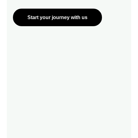
Start your journey with us