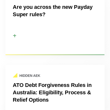
Are you across the new Payday
Super rules?
HIDDEN AEK
ATO Debt Forgiveness Rules in
Australia: Eligibility, Process &
Relief Options