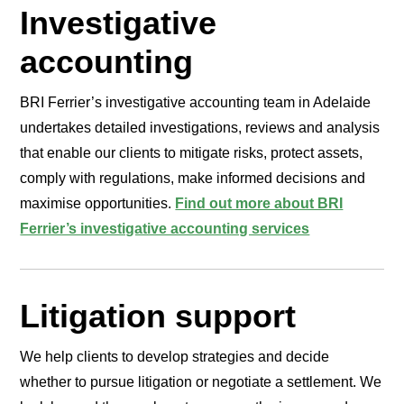
Investigative
accounting
BRI Ferrier’s investigative accounting team in Adelaide
undertakes detailed investigations, reviews and analysis
that enable our clients to mitigate risks, protect assets,
comply with regulations, make informed decisions and
maximise opportunities.
Find out more about BRI
Ferrier’s investigative accounting services
Litigation support
We help clients to develop strategies and decide
whether to pursue litigation or negotiate a settlement. We