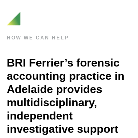
HOW WE CAN HELP
BRI Ferrier’s forensic
accounting practice in
Adelaide provides
multidisciplinary,
independent
investigative support