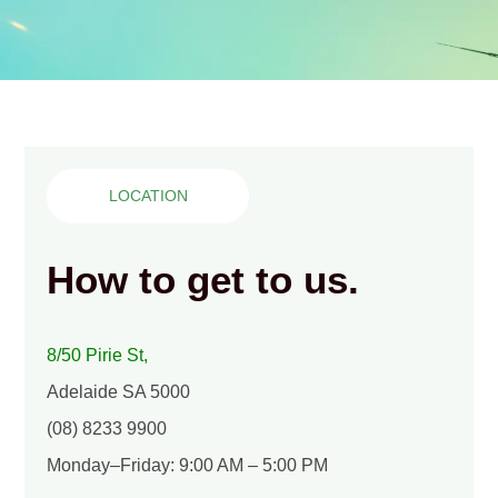
LOCATION
How to get to us.
8/50 Pirie St,
Adelaide SA 5000
(08) 8233 9900
Monday–Friday: 9:00 AM – 5:00 PM