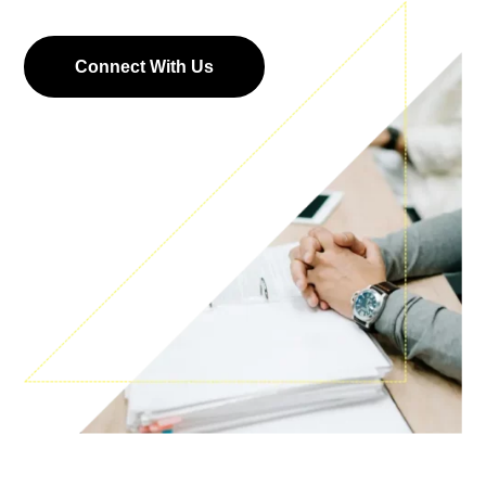
Connect With Us