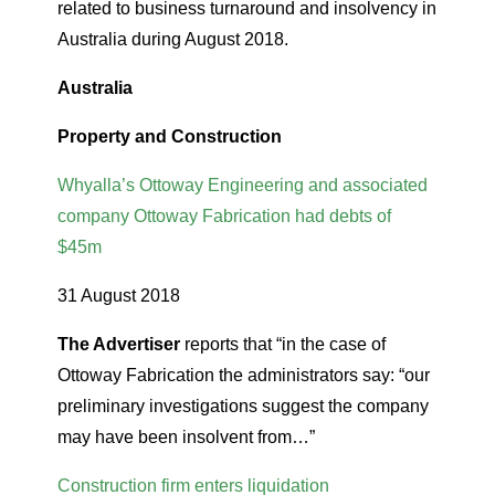
related to business turnaround and insolvency in
Australia during August 2018.
Australia
Property and Construction
Whyalla’s Ottoway Engineering and associated
company Ottoway Fabrication had debts of
$45m
31 August 2018
The Advertiser
reports that “in the case of
Ottoway Fabrication the administrators say: “our
preliminary investigations suggest the company
may have been insolvent from…”
Construction firm enters liquidation