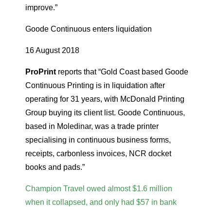
improve.”
Goode Continuous enters liquidation
16 August 2018
ProPrint
reports that “Gold Coast based Goode
Continuous Printing is in liquidation after
operating for 31 years, with McDonald Printing
Group buying its client list. Goode Continuous,
based in Moledinar, was a trade printer
specialising in continuous business forms,
receipts, carbonless invoices, NCR docket
books and pads.”
Champion Travel owed almost $1.6 million
when it collapsed, and only had $57 in bank