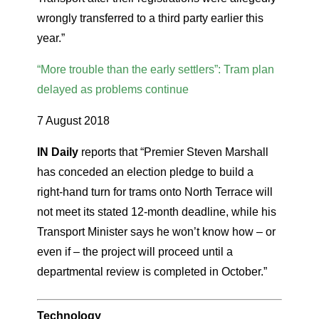
wrongly transferred to a third party earlier this
year.”
“More trouble than the early settlers”: Tram plan
delayed as problems continue
7 August 2018
IN Daily
reports that “Premier Steven Marshall
has conceded an election pledge to build a
right-hand turn for trams onto North Terrace will
not meet its stated 12-month deadline, while his
Transport Minister says he won’t know how – or
even if – the project will proceed until a
departmental review is completed in October.”
Technology