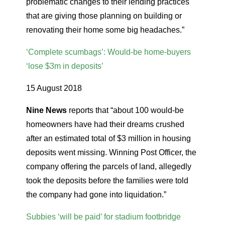
problematic changes to their lending practices
that are giving those planning on building or
renovating their home some big headaches.”
‘Complete scumbags’: Would-be home-buyers
‘lose $3m in deposits’
15 August 2018
Nine News
reports that “about 100 would-be
homeowners have had their dreams crushed
after an estimated total of $3 million in housing
deposits went missing. Winning Post Officer, the
company offering the parcels of land, allegedly
took the deposits before the families were told
the company had gone into liquidation.”
Subbies ‘will be paid’ for stadium footbridge