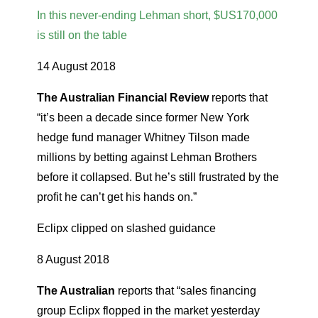
In this never-ending Lehman short, $US170,000
is still on the table
14 August 2018
The Australian Financial Review
reports that
“it’s been a decade since former New York
hedge fund manager Whitney Tilson made
millions by betting against Lehman Brothers
before it collapsed. But he’s still frustrated by the
profit he can’t get his hands on.”
Eclipx clipped on slashed guidance
8 August 2018
The Australian
reports that “sales financing
group Eclipx flopped in the market yesterday