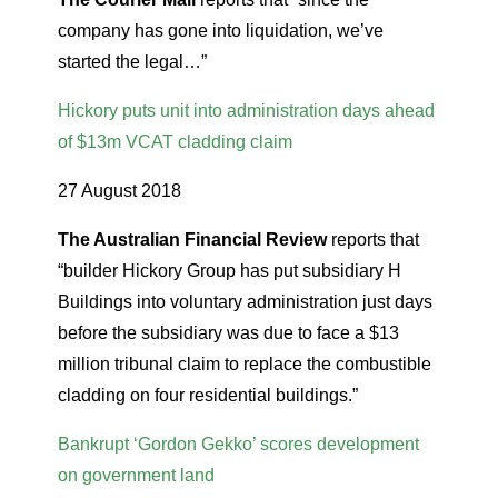
company has gone into liquidation, we’ve
started the legal…”
Hickory puts unit into administration days ahead
of $13m VCAT cladding claim
27 August 2018
The Australian Financial Review
reports that
“builder Hickory Group has put subsidiary H
Buildings into voluntary administration just days
before the subsidiary was due to face a $13
million tribunal claim to replace the combustible
cladding on four residential buildings.”
Bankrupt ‘Gordon Gekko’ scores development
on government land