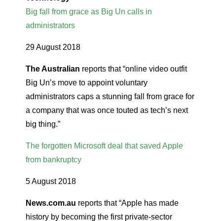
Big fall from grace as Big Un calls in
administrators
29 August 2018
The Australian
reports that “online video outfit
Big Un’s move to appoint voluntary
administrators caps a stunning fall from grace for
a company that was once touted as tech’s next
big thing.”
The forgotten Microsoft deal that saved Apple
from bankruptcy
5 August 2018
News.com.au
reports that “Apple has made
history by becoming the first private-sector