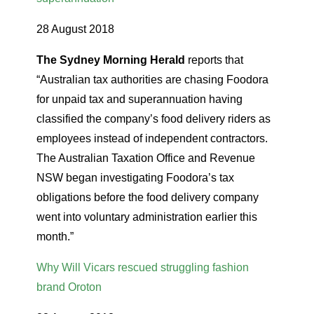
28 August 2018
The Sydney Morning Herald
reports that
“Australian tax authorities are chasing Foodora
for unpaid tax and superannuation having
classified the company’s food delivery riders as
employees instead of independent contractors.
The Australian Taxation Office and Revenue
NSW began investigating Foodora’s tax
obligations before the food delivery company
went into voluntary administration earlier this
month.”
Why Will Vicars rescued struggling fashion
brand Oroton