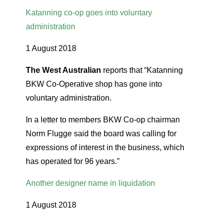
Katanning co-op goes into voluntary
administration
1 August 2018
The West Australian
reports that “Katanning
BKW Co-Operative shop has gone into
voluntary administration.
In a letter to members BKW Co-op chairman
Norm Flugge said the board was calling for
expressions of interest in the business, which
has operated for 96 years.”
Another designer name in liquidation
1 August 2018