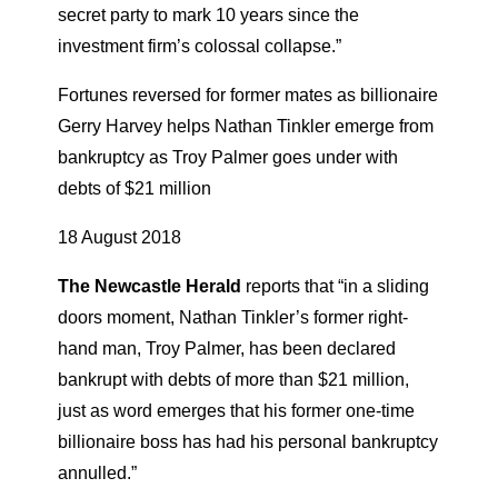
secret party to mark 10 years since the
investment firm’s colossal collapse.”
Fortunes reversed for former mates as billionaire
Gerry Harvey helps Nathan Tinkler emerge from
bankruptcy as Troy Palmer goes under with
debts of $21 million
18 August 2018
The Newcastle Herald
reports that “in a sliding
doors moment, Nathan Tinkler’s former right-
hand man, Troy Palmer, has been declared
bankrupt with debts of more than $21 million,
just as word emerges that his former one-time
billionaire boss has had his personal bankruptcy
annulled.”