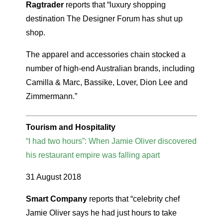
Ragtrader
reports that “luxury shopping
destination The Designer Forum has shut up
shop.
The apparel and accessories chain stocked a
number of high-end Australian brands, including
Camilla & Marc, Bassike, Lover, Dion Lee and
Zimmermann.”
Tourism and Hospitality
“I had two hours”: When Jamie Oliver discovered
his restaurant empire was falling apart
31 August 2018
Smart Company
reports that “celebrity chef
Jamie Oliver says he had just hours to take