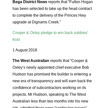
Bega District News
reports that “Fulton Hogan
has been selected to take up the head contract
to complete the delivery of the Princes Hwy
upgrade at Dignams Creek.”
Cooper & Oxley pledge to win back subbies’
trust
1 August 2018
The West Australian
reports that “Cooper &
Oxley’s newly appointed chief executive Bob
Hudson has promised the builder is entering a
new era of transparency and will earn back the
confidence of subcontractors working on its
projects. Mr Hudson, speaking to The West
Australian less than two months into his new
job, admitted there were “continuing issues”