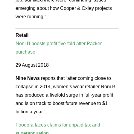
emerging about how Cooper & Oxley projects
were running.”
Retail
Noni B boosts profit five-fold after Packer
purchase
29 August 2018
Nine News
reports that “after coming close to
collapse in 2014, women’s wear retailer Noni B
has produced a fivefold surge in full-year profit
and is on track to boost future revenue to $1
billion a year.”
Foodora faces claims for unpaid tax and
superannuation