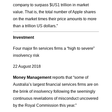
company to surpass $US1 trillion in market
value. That is, the total number of Apple shares
on the market times their price amounts to more
than a trillion US dollars.”
Investment
Four major fin services firms a “high to severe”
insolvency risk
22 August 2018
Money Management
reports that “some of
Australia’s largest financial services firms are on
the brink of insolvency following the seemingly
continuous revelations of misconduct uncovered
by the Royal Commission this year.”