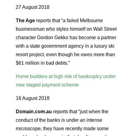
27 August 2018
The Age
reports that “a failed Melbourne
businessman who styles himself on Wall Street
character Gordon Gekko has become a partner
with a state government agency in a luxury ski
resort project, even though he owes more than
$61 million in bad debts.”
Home builders at high risk of bankruptcy under
new staged payment scheme
16 August 2018
Domain.com.au
reports that “just when the
conduct of the banks is under an intense
microscope, they have recently made some