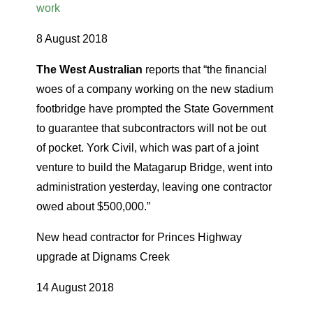
work
8 August 2018
The West Australian
reports that “the financial
woes of a company working on the new stadium
footbridge have prompted the State Government
to guarantee that subcontractors will not be out
of pocket. York Civil, which was part of a joint
venture to build the Matagarup Bridge, went into
administration yesterday, leaving one contractor
owed about $500,000.”
New head contractor for Princes Highway
upgrade at Dignams Creek
14 August 2018