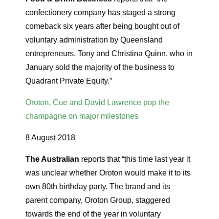
confectionery company has staged a strong
comeback six years after being bought out of
voluntary administration by Queensland
entrepreneurs, Tony and Christina Quinn, who in
January sold the majority of the business to
Quadrant Private Equity.”
Oroton, Cue and David Lawrence pop the
champagne on major milestones
8 August 2018
The Australian
reports that “this time last year it
was unclear whether Oroton would make it to its
own 80th birthday party. The brand and its
parent company, Oroton Group, staggered
towards the end of the year in voluntary