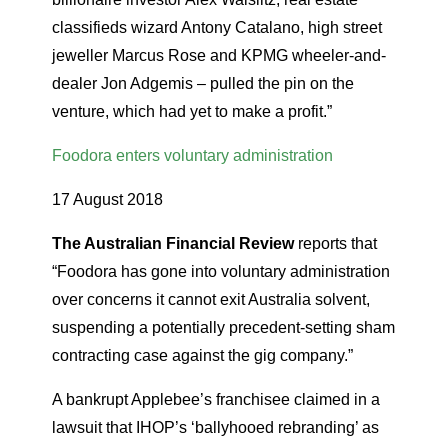
classifieds wizard Antony Catalano, high street
jeweller Marcus Rose and KPMG wheeler-and-
dealer Jon Adgemis – pulled the pin on the
venture, which had yet to make a profit.”
Foodora enters voluntary administration
17 August 2018
The Australian Financial Review
reports that
“Foodora has gone into voluntary administration
over concerns it cannot exit Australia solvent,
suspending a potentially precedent-setting sham
contracting case against the gig company.”
A bankrupt Applebee’s franchisee claimed in a
lawsuit that IHOP’s ‘ballyhooed rebranding’ as