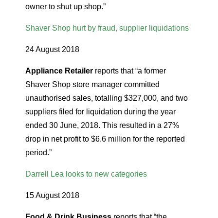
owner to shut up shop.”
Shaver Shop hurt by fraud, supplier liquidations
24 August 2018
Appliance Retailer
reports that “a former
Shaver Shop store manager committed
unauthorised sales, totalling $327,000, and two
suppliers filed for liquidation during the year
ended 30 June, 2018. This resulted in a 27%
drop in net profit to $6.6 million for the reported
period.”
Darrell Lea looks to new categories
15 August 2018
Food & Drink Business
reports that “the