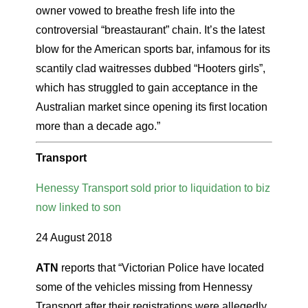
owner vowed to breathe fresh life into the
controversial “breastaurant” chain. It’s the latest
blow for the American sports bar, infamous for its
scantily clad waitresses dubbed “Hooters girls”,
which has struggled to gain acceptance in the
Australian market since opening its first location
more than a decade ago.”
Transport
Henessy Transport sold prior to liquidation to biz
now linked to son
24 August 2018
ATN
reports that “Victorian Police have located
some of the vehicles missing from Hennessy
Transport after their registrations were allegedly