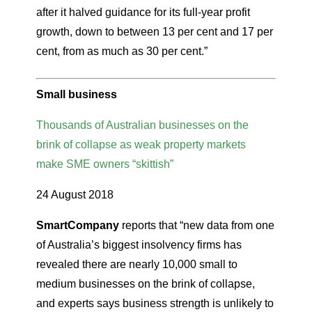
after it halved guidance for its full-year profit
growth, down to between 13 per cent and 17 per
cent, from as much as 30 per cent.”
Small business
Thousands of Australian businesses on the
brink of collapse as weak property markets
make SME owners “skittish”
24 August 2018
SmartCompany
reports that “new data from one
of Australia’s biggest insolvency firms has
revealed there are nearly 10,000 small to
medium businesses on the brink of collapse,
and experts says business strength is unlikely to