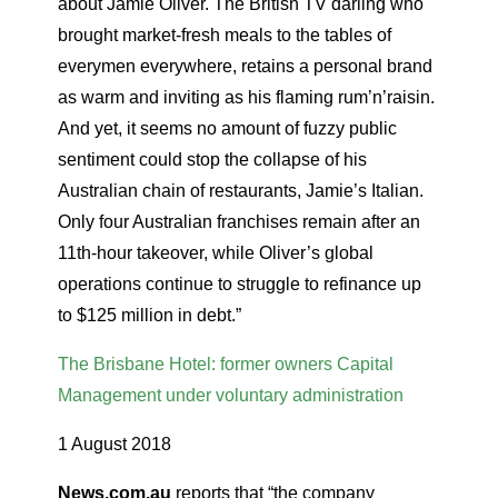
about Jamie Oliver. The British TV darling who
brought market-fresh meals to the tables of
everymen everywhere, retains a personal brand
as warm and inviting as his flaming rum’n’raisin.
And yet, it seems no amount of fuzzy public
sentiment could stop the collapse of his
Australian chain of restaurants, Jamie’s Italian.
Only four Australian franchises remain after an
11th-hour takeover, while Oliver’s global
operations continue to struggle to refinance up
to $125 million in debt.”
The Brisbane Hotel: former owners Capital
Management under voluntary administration
1 August 2018
News.com.au
reports that “the company