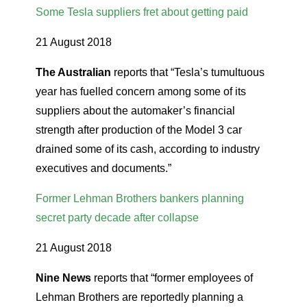
Some Tesla suppliers fret about getting paid
21 August 2018
The Australian
reports that “Tesla’s tumultuous
year has fuelled concern among some of its
suppliers about the automaker’s financial
strength after production of the Model 3 car
drained some of its cash, according to industry
executives and documents.”
Former Lehman Brothers bankers planning
secret party decade after collapse
21 August 2018
Nine News
reports that “former employees of
Lehman Brothers are reportedly planning a