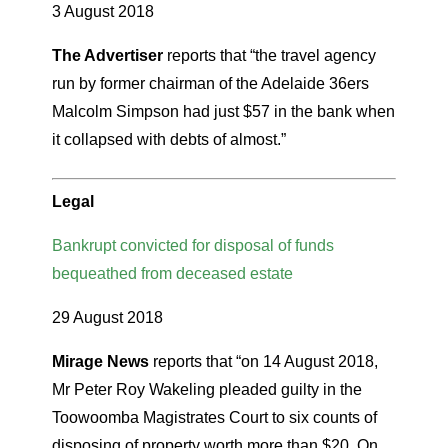
3 August 2018
The Advertiser
reports that “the travel agency
run by former chairman of the Adelaide 36ers
Malcolm Simpson had just $57 in the bank when
it collapsed with debts of almost.”
Legal
Bankrupt convicted for disposal of funds
bequeathed from deceased estate
29 August 2018
Mirage News
reports that “on 14 August 2018,
Mr Peter Roy Wakeling pleaded guilty in the
Toowoomba Magistrates Court to six counts of
disposing of property worth more than $20. On