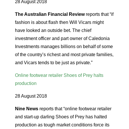
28 August 2018
The Australian Financial Review
reports that “if
fashion is about flash then Will Vicars might
have looked an outside bet. The chief
investment officer and part owner of Caledonia
Investments manages billions on behalf of some
of the country’s richest and most private families,
and Vicars tends to be just as private.”
Online footwear retailer Shoes of Prey halts
production
28 August 2018
Nine News
reports that “online footwear retailer
and start-up darling Shoes of Prey has halted
production as tough market conditions force its