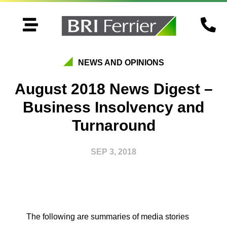


NEWS AND OPINIONS
August 2018 News Digest –
Business Insolvency and
Turnaround
SEP 3, 2018
The following are summaries of media stories