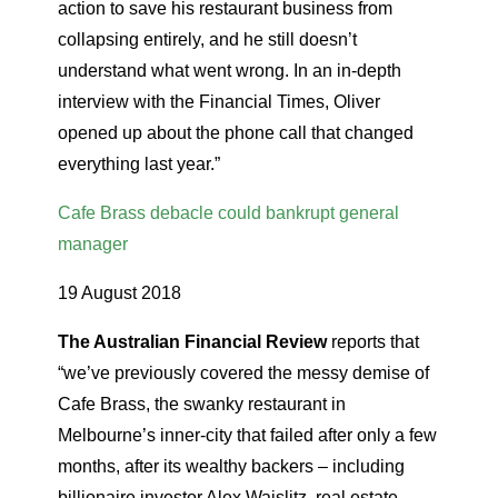
action to save his restaurant business from
collapsing entirely, and he still doesn’t
understand what went wrong. In an in-depth
interview with the Financial Times, Oliver
opened up about the phone call that changed
everything last year.”
Cafe Brass debacle could bankrupt general
manager
19 August 2018
The Australian Financial Review
reports that
“we’ve previously covered the messy demise of
Cafe Brass, the swanky restaurant in
Melbourne’s inner-city that failed after only a few
months, after its wealthy backers – including
billionaire investor Alex Waislitz, real estate