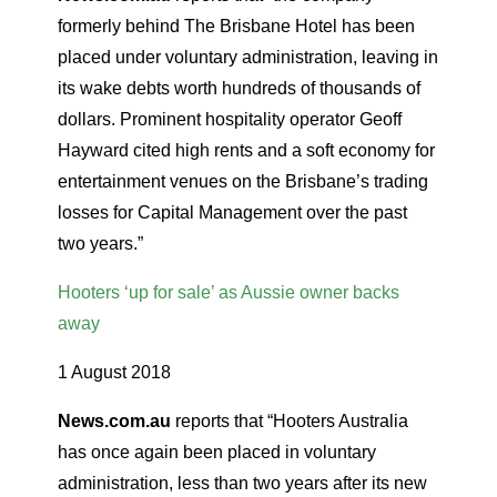
formerly behind The Brisbane Hotel has been
placed under voluntary administration, leaving in
its wake debts worth hundreds of thousands of
dollars. Prominent hospitality operator Geoff
Hayward cited high rents and a soft economy for
entertainment venues on the Brisbane’s trading
losses for Capital Management over the past
two years.”
Hooters ‘up for sale’ as Aussie owner backs
away
1 August 2018
News.com.au
reports that “Hooters Australia
has once again been placed in voluntary
administration, less than two years after its new