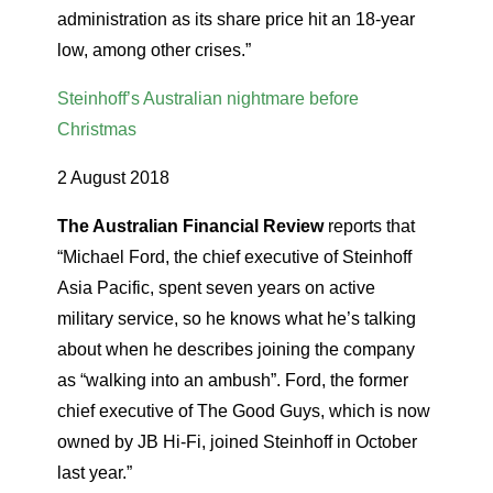
administration as its share price hit an 18-year
low, among other crises.”
Steinhoff’s Australian nightmare before
Christmas
2 August 2018
The Australian Financial Review
reports that
“Michael Ford, the chief executive of Steinhoff
Asia Pacific, spent seven years on active
military service, so he knows what he’s talking
about when he describes joining the company
as “walking into an ambush”. Ford, the former
chief executive of The Good Guys, which is now
owned by JB Hi-Fi, joined Steinhoff in October
last year.”