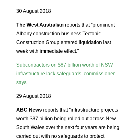
30 August 2018
The West Australian
reports that “prominent
Albany construction business Tectonic
Construction Group entered liquidation last
week with immediate effect.”
Subcontractors on $87 billion worth of NSW
infrastructure lack safeguards, commissioner
says
29 August 2018
ABC News
reports that “infrastructure projects
worth $87 billion being rolled out across New
South Wales over the next four years are being
carried out with no safeguards to protect