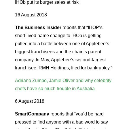
IHOb put its burger sales at risk
16 August 2018
The Business Insider
reports that “IHOP’s
short-lived name change to IHOb is getting
pulled into a battle between one of Applebee’s
biggest franchisees and the chain’s parent
company. In May, Applebee’s second-largest
franchisee, RMH Holdings, filed for bankruptcy.”
Adriano Zumbo, Jamie Oliver and why celebrity
chefs have so much trouble in Australia
6 August 2018
SmartCompany
reports that “you’d be hard
pressed to find anyone with a bad word to say