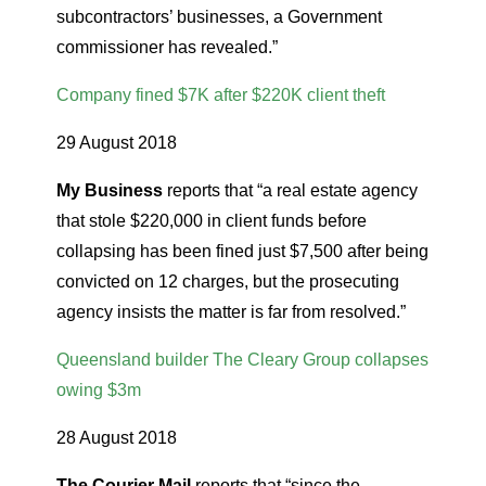
subcontractors’ businesses, a Government
commissioner has revealed.”
Company fined $7K after $220K client theft
29 August 2018
My Business
reports that “a real estate agency
that stole $220,000 in client funds before
collapsing has been fined just $7,500 after being
convicted on 12 charges, but the prosecuting
agency insists the matter is far from resolved.”
Queensland builder The Cleary Group collapses
owing $3m
28 August 2018
The Courier Mail
reports that “since the