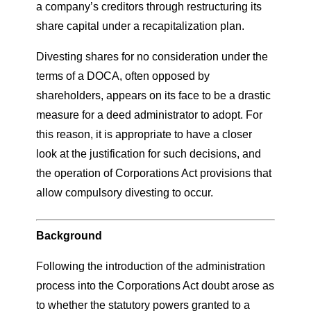
a company’s creditors through restructuring its
share capital under a recapitalization plan.
Divesting shares for no consideration under the
terms of a DOCA, often opposed by
shareholders, appears on its face to be a drastic
measure for a deed administrator to adopt. For
this reason, it is appropriate to have a closer
look at the justification for such decisions, and
the operation of Corporations Act provisions that
allow compulsory divesting to occur.
Background
Following the introduction of the administration
process into the Corporations Act doubt arose as
to whether the statutory powers granted to a