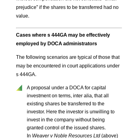
prejudice” if the shares to be transferred had no
value.
Cases where s 444GA may be effectively
employed by DOCA administrators
The following scenarios are typical of those that
may be encountered in court applications under
s 444GA.
A proposal under a DOCA for capital
investment on terms, inter alia, that all
existing shares be transferred to the
investor. Here the investor is unwilling to
invest in the company without being
granted control of the issued shares.
In
Weaver v Noble Resources Ltd
(above)