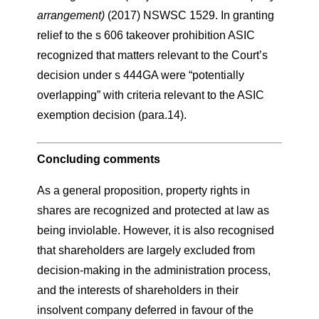
arrangement)
(2017) NSWSC 1529. In granting
relief to the s 606 takeover prohibition ASIC
recognized that matters relevant to the Court’s
decision under s 444GA were “potentially
overlapping” with criteria relevant to the ASIC
exemption decision (para.14).
Concluding comments
As a general proposition, property rights in
shares are recognized and protected at law as
being inviolable. However, it is also recognised
that shareholders are largely excluded from
decision-making in the administration process,
and the interests of shareholders in their
insolvent company deferred in favour of the