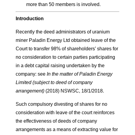
more than 50 members is involved.
Introduction
Recently the deed administrators of uranium
miner Paladin Energy Ltd obtained leave of the
Court to transfer 98% of shareholders’ shares for
no consideration to certain parties participating
in a debt capital raising undertaken by the
company: see
In the matter of Paladin Energy
Limited (subject to deed of company
arrangement)
(2018) NSWSC, 18/1/2018.
Such compulsory divesting of shares for no
consideration with leave of the court reinforces
the effectiveness of deeds of company
arrangements as a means of extracting value for