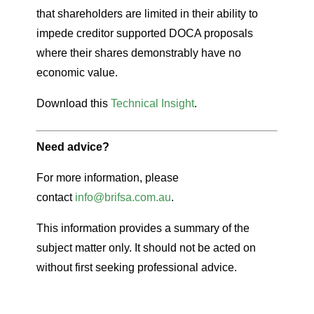
that shareholders are limited in their ability to
impede creditor supported DOCA proposals
where their shares demonstrably have no
economic value.
Download this
Technical Insight
.
Need advice?
For more information, please
contact
info@brifsa.com.au
.
This information provides a summary of the
subject matter only. It should not be acted on
without first seeking professional advice.