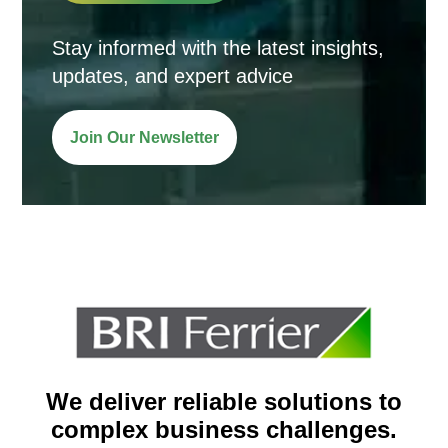
Stay informed with the latest insights,
updates, and expert advice
Join Our Newsletter
We deliver reliable solutions to
complex business challenges.