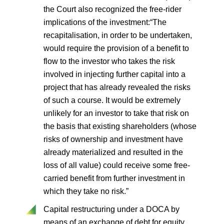
the Court also recognized the free-rider
implications of the investment:“The
recapitalisation, in order to be undertaken,
would require the provision of a benefit to
flow to the investor who takes the risk
involved in injecting further capital into a
project that has already revealed the risks
of such a course. It would be extremely
unlikely for an investor to take that risk on
the basis that existing shareholders (whose
risks of ownership and investment have
already materialized and resulted in the
loss of all value) could receive some free-
carried benefit from further investment in
which they take no risk.”
Capital restructuring under a DOCA by
means of an exchange of debt for equity.