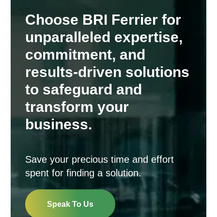
Choose BRI Ferrier for
unparalleled expertise,
commitment, and
results-driven solutions
to safeguard and
transform your
business.
Save your precious time and effort
spent for finding a solution.
Speak To Us