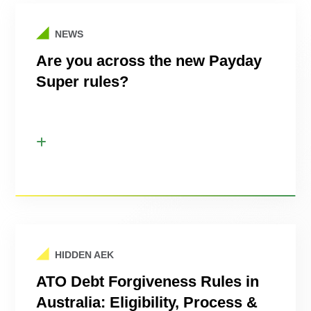
NEWS
Are you across the new Payday
Super rules?
HIDDEN AEK
ATO Debt Forgiveness Rules in
Australia: Eligibility, Process &