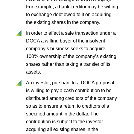
For example, a bank creditor may be willing
to exchange debt owed to it on acquiring
the existing shares in the company.
In order to effect a sale transaction under a
DOCA a willing buyer of the insolvent
company’s business seeks to acquire
100% ownership of the company’s existing
shares rather than taking a transfer of its
assets.
An investor, pursuant to a DOCA proposal,
is willing to pay a cash contribution to be
distributed among creditors of the company
so as to ensure a return to creditors of a
specified amount in the dollar. The
contribution is subject to the investor
acquiring all existing shares in the