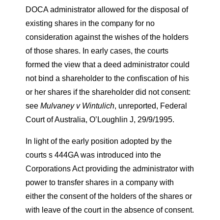
DOCA administrator allowed for the disposal of
existing shares in the company for no
consideration against the wishes of the holders
of those shares. In early cases, the courts
formed the view that a deed administrator could
not bind a shareholder to the confiscation of his
or her shares if the shareholder did not consent:
see
Mulvaney v Wintulich
, unreported, Federal
Court of Australia, O’Loughlin J, 29/9/1995.
In light of the early position adopted by the
courts s 444GA was introduced into the
Corporations Act providing the administrator with
power to transfer shares in a company with
either the consent of the holders of the shares or
with leave of the court in the absence of consent.