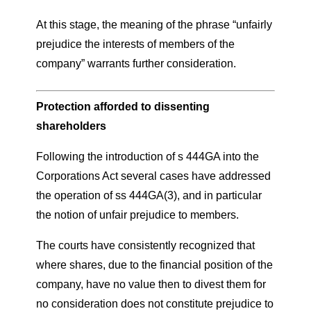
At this stage, the meaning of the phrase “unfairly
prejudice the interests of members of the
company” warrants further consideration.
Protection afforded to dissenting
shareholders
Following the introduction of s 444GA into the
Corporations Act several cases have addressed
the operation of ss 444GA(3), and in particular
the notion of unfair prejudice to members.
The courts have consistently recognized that
where shares, due to the financial position of the
company, have no value then to divest them for
no consideration does not constitute prejudice to