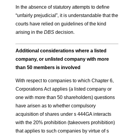
In the absence of statutory attempts to define
“unfairly prejudicial”, it is understandable that the
courts have relied on guidelines of the kind
arising in the
DBS
decision.
Additional considerations where a listed
company, or unlisted company with more
than 50 members is involved
With respect to companies to which Chapter 6,
Corporations Act applies (a listed company or
one with more than 50 shareholders) questions
have arisen as to whether compulsory
acquisition of shares under s 444GA interacts
with the 20% prohibition (takeovers prohibition)
that applies to such companies by virtue of s