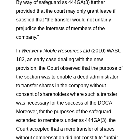
By way of safeguard ss 444GA(3) further
provided that the court may only grant leave if
satisfied that “the transfer would not unfairly
prejudice the interests of members of the
company.”
In
Weaver v Noble Resources Ltd
(2010) WASC
182, an early case dealing with the new
provision, the Court observed that the purpose of
the section was to enable a deed administrator
to transfer shares in the company without
consent of shareholders where such a transfer
was necessary for the success of the DOCA.
Moreover, for the purposes of the safeguard
extended to members under ss 444GA(3), the
Court accepted that a mere transfer of shares
without compensation did not constitute “unfair