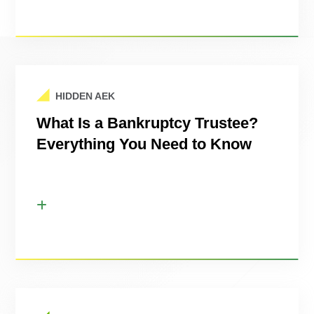
HIDDEN AEK
What Is a Bankruptcy Trustee?
Everything You Need to Know