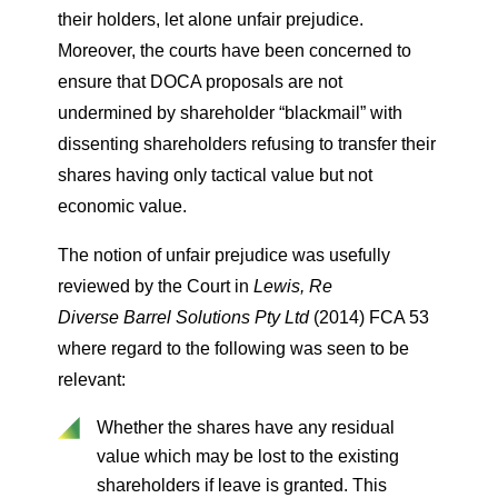
their holders, let alone unfair prejudice.
Moreover, the courts have been concerned to
ensure that DOCA proposals are not
undermined by shareholder “blackmail” with
dissenting shareholders refusing to transfer their
shares having only tactical value but not
economic value.
The notion of unfair prejudice was usefully
reviewed by the Court in
Lewis, Re
Diverse
Barrel Solutions Pty Ltd
(2014) FCA 53
where regard to the following was seen to be
relevant:
Whether the shares have any residual
value which may be lost to the existing
shareholders if leave is granted. This