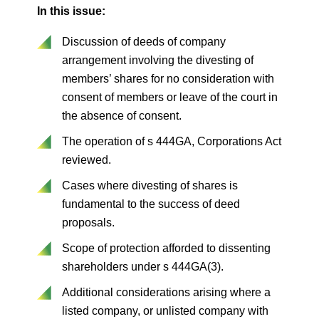
In this issue:
Discussion of deeds of company
arrangement involving the divesting of
members’ shares for no consideration with
consent of members or leave of the court in
the absence of consent.
The operation of s 444GA, Corporations Act
reviewed.
Cases where divesting of shares is
fundamental to the success of deed
proposals.
Scope of protection afforded to dissenting
shareholders under s 444GA(3).
Additional considerations arising where a
listed company, or unlisted company with