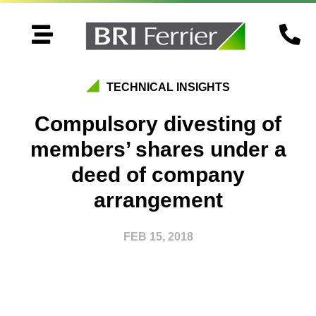


TECHNICAL INSIGHTS
Compulsory divesting of
members’ shares under a
deed of company
arrangement
FEB 15, 2018