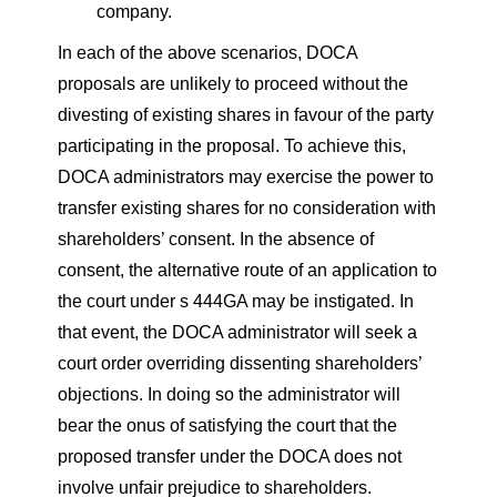
company.
In each of the above scenarios, DOCA
proposals are unlikely to proceed without the
divesting of existing shares in favour of the party
participating in the proposal. To achieve this,
DOCA administrators may exercise the power to
transfer existing shares for no consideration with
shareholders’ consent. In the absence of
consent, the alternative route of an application to
the court under s 444GA may be instigated. In
that event, the DOCA administrator will seek a
court order overriding dissenting shareholders’
objections. In doing so the administrator will
bear the onus of satisfying the court that the
proposed transfer under the DOCA does not
involve unfair prejudice to shareholders.