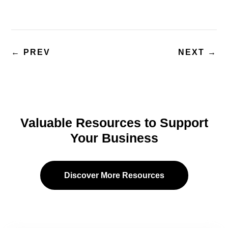
←
PREV
NEXT
→
Valuable Resources to Support
Your Business
Discover More Resources