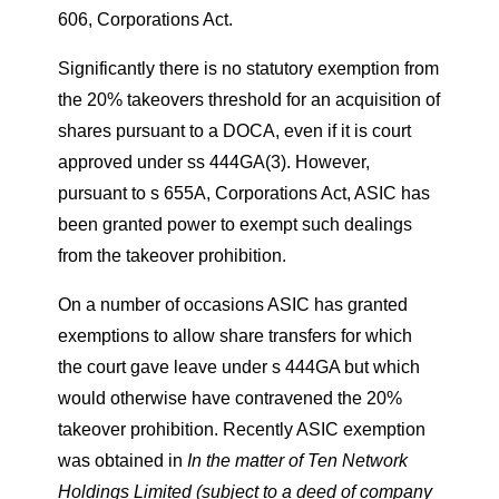
606, Corporations Act.
Significantly there is no statutory exemption from
the 20% takeovers threshold for an acquisition of
shares pursuant to a DOCA, even if it is court
approved under ss 444GA(3). However,
pursuant to s 655A, Corporations Act, ASIC has
been granted power to exempt such dealings
from the takeover prohibition.
On a number of occasions ASIC has granted
exemptions to allow share transfers for which
the court gave leave under s 444GA but which
would otherwise have contravened the 20%
takeover prohibition. Recently ASIC exemption
was obtained in
In the matter of Ten Network
Holdings Limited (subject to a deed of company