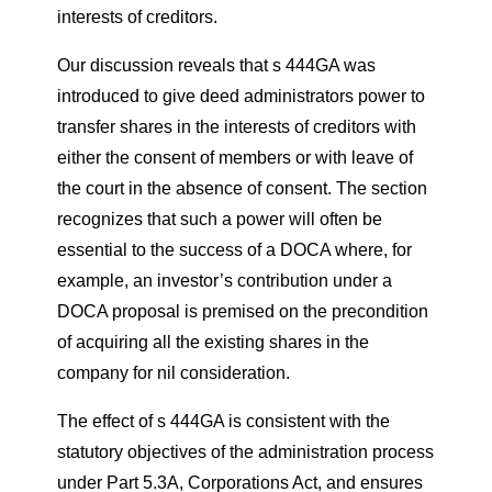
interests of creditors.
Our discussion reveals that s 444GA was
introduced to give deed administrators power to
transfer shares in the interests of creditors with
either the consent of members or with leave of
the court in the absence of consent. The section
recognizes that such a power will often be
essential to the success of a DOCA where, for
example, an investor’s contribution under a
DOCA proposal is premised on the precondition
of acquiring all the existing shares in the
company for nil consideration.
The effect of s 444GA is consistent with the
statutory objectives of the administration process
under Part 5.3A, Corporations Act, and ensures