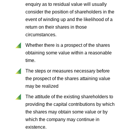
enquiry as to residual value will usually
consider the position of shareholders in the
event of winding up and the likelihood of a
return on their shares in those
circumstances.
Whether there is a prospect of the shares
obtaining some value within a reasonable
time.
The steps or measures necessary before
the prospect of the shares attaining value
may be realized
The attitude of the existing shareholders to
providing the capital contributions by which
the shares may obtain some value or by
which the company may continue in
existence.