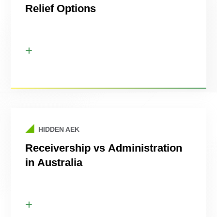
Relief Options
HIDDEN AEK
Receivership vs Administration
in Australia