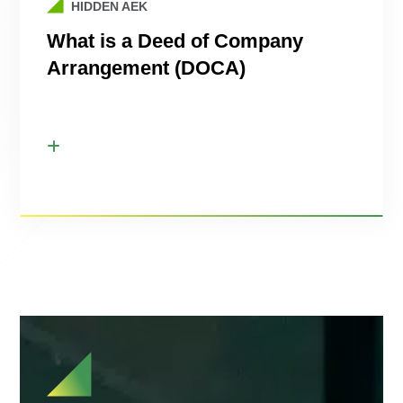
HIDDEN AEK
What is a Deed of Company
Arrangement (DOCA)