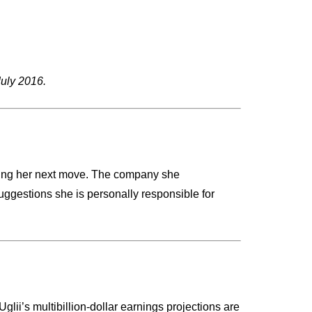
July 2016.
dering her next move. The company she
uggestions she is personally responsible for
lii’s multibillion-dollar earnings projections are