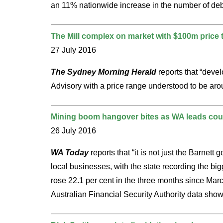
an 11% nationwide increase in the number of deb
The Mill complex on market with $100m price 
27 July 2016
The Sydney Morning Herald
reports that “deve
Advisory with a price range understood to be aro
Mining boom hangover bites as WA leads coun
26 July 2016
WA Today
reports that “it is not just the Barne
local businesses, with the state recording the bi
rose 22.1 per cent in the three months since Mar
Australian Financial Security Authority data show