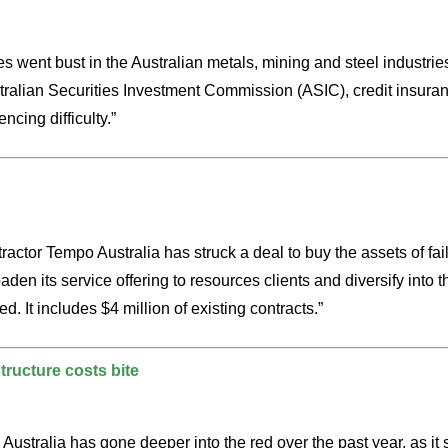
 went bust in the Australian metals, mining and steel industries
Australian Securities Investment Commission (ASIC), credit insu
ncing difficulty.”
tractor Tempo Australia has struck a deal to buy the assets of 
n its service offering to resources clients and diversify into t
. It includes $4 million of existing contracts.”
tructure costs bite
n Australia has gone deeper into the red over the past year, as 