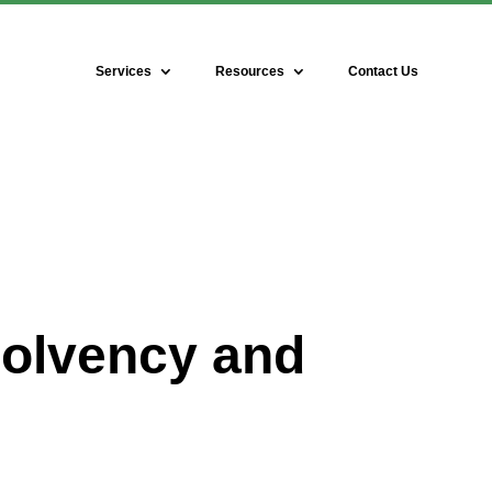
Services
Resources
Contact Us
solvency and