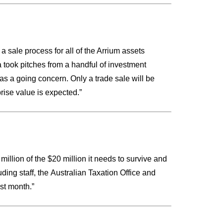
 sale process for all of the Arrium assets
ook pitches from a handful of investment
as a going concern. Only a trade sale will be
prise value is expected.”
 million of the $20 million it needs to survive and
ding staff, the Australian Taxation Office and
st month.”