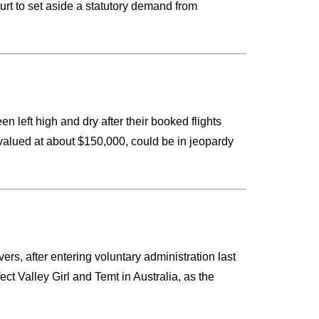
rt to set aside a statutory demand from
n left high and dry after their booked flights
valued at about $150,000, could be in jeopardy
ers, after entering voluntary administration last
ct Valley Girl and Temt in Australia, as the