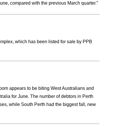
June, compared with the previous March quarter.”
omplex, which has been listed for sale by PPB
 boom appears to be biting West Australians and
tralia for June. The number of debtors in Perth
es, while South Perth had the biggest fall, new