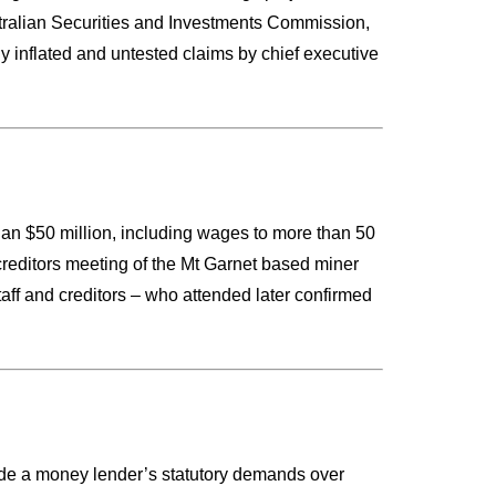
tralian Securities and Investments Commission,
y inflated and untested claims by chief executive
an $50 million, including wages to more than 50
 creditors meeting of the Mt Garnet based miner
aff and creditors – who attended later confirmed
side a money lender’s statutory demands over