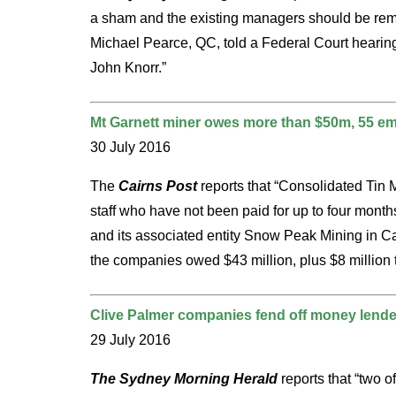
a sham and the existing managers should be remo
Michael Pearce, QC, told a Federal Court hearing 
John Knorr.”
Mt Garnett miner owes more than $50m, 55 emp
30 July 2016
The
Cairns Post
reports that “Consolidated Tin 
staff who have not been paid for up to four month
and its associated entity Snow Peak Mining in Ca
the companies owed $43 million, plus $8 million 
Clive Palmer companies fend off money lender
29 July 2016
The Sydney Morning Herald
reports that “two 