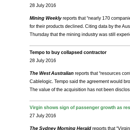
28 July 2016
Mining Weekly
reports that “nearly 170 companies
for their products declined. Citing data by the 
Thursday that the mining industry was still experie
Tempo to buy collapsed contractor
28 July 2016
The West Australian
reports that “resources con
Cablelogic. Tempo said the agreement would broade
The value of the acquisition has not been disclosed
Virgin shows sign of passenger growth as res
27 July 2016
The Sydney Morning Herald
reports that “Virgi