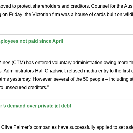
ved to protect shareholders and creditors. Counsel for the Aus
on Friday the Victorian firm was a house of cards built on wildl
loyees not paid since April
Mines (CTM) has entered voluntary administration owing more th
s. Administrators Hall Chadwick refused media entry to the first
irns yesterday. However, several of the 50 people – including st
to unsecured creditors.”
’s demand over private jet debt
of Clive Palmer’s companies have successfully applied to set a