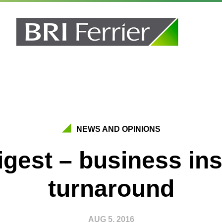
NEWS AND OPINIONS
igest – business in
turnaround
AUG 5, 2016