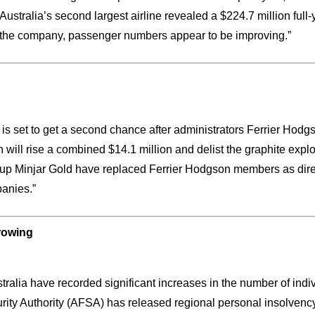
 Australia’s second largest airline revealed a $224.7 million ful
 for the company, passenger numbers appear to be improving.”
s is set to get a second chance after administrators Ferrier Hodg
 will rise a combined $14.1 million and delist the graphite expl
up Minjar Gold have replaced Ferrier Hodgson members as directo
anies.”
growing
stralia have recorded significant increases in the number of ind
rity Authority (AFSA) has released regional personal insolvency