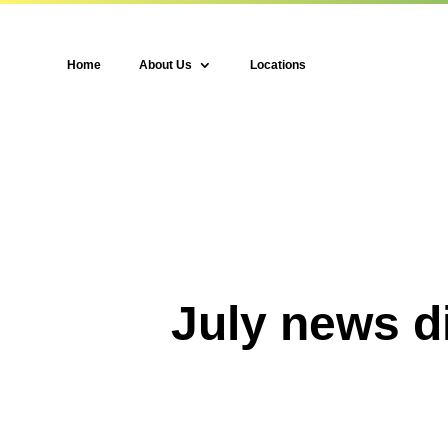
Home
About Us
Locations
July news d