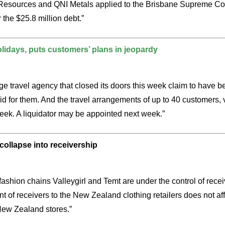
I Resources and QNI Metals applied to the Brisbane Supreme Cou
 the $25.8 million debt.”
olidays, puts customers’ plans in jeopardy
e travel agency that closed its doors this week claim to have bee
 for them. And the travel arrangements of up to 40 customers, 
week. A liquidator may be appointed next week.”
collapse into receivership
ashion chains Valleygirl and Temt are under the control of receiv
 of receivers to the New Zealand clothing retailers does not affe
 New Zealand stores.”