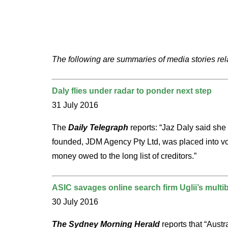
The following are summaries of media stories rel
Daly flies under radar to ponder next step
31 July 2016
The
Daily Telegraph
reports: “Jaz Daly said she
founded, JDM Agency Pty Ltd, was placed into volu
money owed to the long list of creditors.”
ASIC savages online search firm Uglii’s multibi
30 July 2016
The Sydney Morning Herald
reports that “Austr