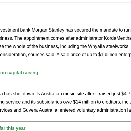
investment bank Morgan Stanley has secured the mandate to run a
ness. The appointment comes after administrator KordaMentha t
e the whole of the business, including the Whyalla steelworks, 
consideration, sources said. A sale price of up to $1 billion enter
on capital raising
a has shut down its Australian music site after it raised just $4.7
 service and its subsidiaries owe $14 million to creditors, inclu
vices and Guvera Australia, entered voluntary administration la
ar this year