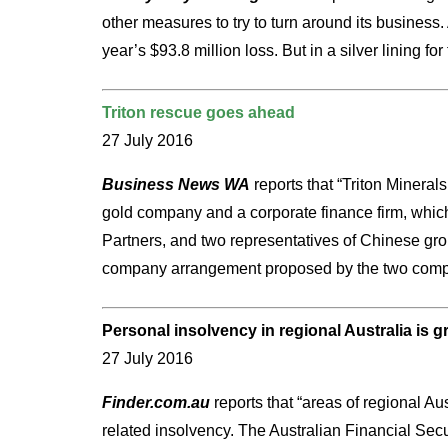
other measures to try to turn around its business.
year’s $93.8 million loss. But in a silver lining
Triton rescue goes ahead
27 July 2016
Business News WA
reports that “Triton Mineral
gold company and a corporate finance firm, which
Partners, and two representatives of Chinese gro
company arrangement proposed by the two comp
Personal insolvency in regional Australia is 
27 July 2016
Finder.com.au
reports that “areas of regional Au
related insolvency. The Australian Financial Secu