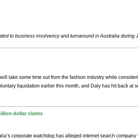
ated to business insolvency and turnaround in Australia during 
 will take some time out from the fashion industry while consi
ntary liquidation earlier this month, and Daly has hit back at s
llion-dollar claims
alia’s corporate watchdog has alleged internet search company Ug