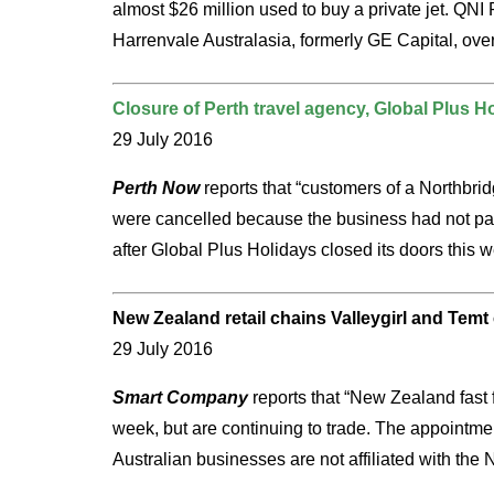
almost $26 million used to buy a private jet. QN
Harrenvale Australasia, formerly GE Capital, over
Closure of Perth travel agency, Global Plus H
29 July 2016
Perth Now
reports that “customers of a Northbridg
were cancelled because the business had not paid
after Global Plus Holidays closed its doors this 
New Zealand retail chains Valleygirl and Temt 
29 July 2016
Smart Company
reports that “New Zealand fast f
week, but are continuing to trade. The appointment
Australian businesses are not affiliated with the