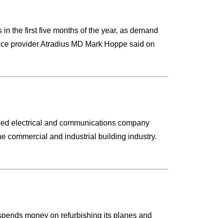
 in the first five months of the year, as demand
rance provider Atradius MD Mark Hoppe said on
failed electrical and communications company
he commercial and industrial building industry.
it spends money on refurbishing its planes and