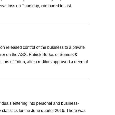
l-year loss on Thursday, compared to last
son released control of the business to a private
orer on the ASX. Patrick Burke, of Somers &
rs of Triton, after creditors approved a deed of
ividuals entering into personal and business-
 statistics for the June quarter 2016. There was