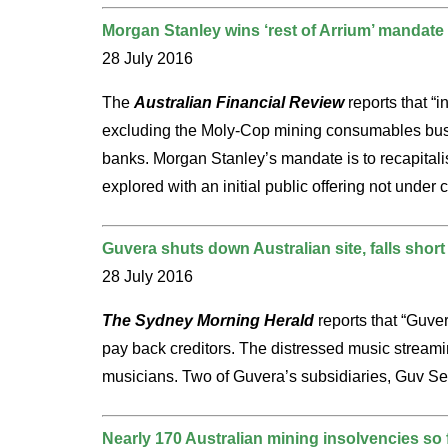
Morgan Stanley wins ‘rest of Arrium’ mandate
28 July 2016
The
Australian Financial Review
reports that “
excluding the Moly-Cop mining consumables busi
banks. Morgan Stanley’s mandate is to recapitalis
explored with an initial public offering not under 
Guvera shuts down Australian site, falls short 
28 July 2016
The Sydney Morning Herald
reports that “Guver
pay back creditors. The distressed music streaming
musicians. Two of Guvera’s subsidiaries, Guv Ser
Nearly 170 Australian mining insolvencies so f