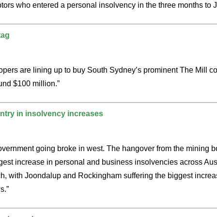
tors who entered a personal insolvency in the three months to 
tag
lopers are lining up to buy South Sydney’s prominent The Mill c
und $100 million.”
try in insolvency increases
tt government going broke in west. The hangover from the mining
ggest increase in personal and business insolvencies across Aus
ch, with Joondalup and Rockingham suffering the biggest increas
s.”