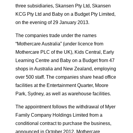
three subsidiaries, Skansen Pty Ltd, Skansen
KCG Pty Ltd and Baby on a Budget Pty Limited,
on the evening of 29 January 2013.
The companies trade under the names
“Mothercare Australia” (under licence from
Mothercare PLC of the UK), Kids Central, Early
Learning Centre and Baby on a Budget from 47
shops in Australia and New Zealand, employing
over 500 staff. The companies share head office
facilities at the Entertainment Quarter, Moore
Park, Sydney, as well as warehouse facilities.
The appointment follows the withdrawal of Myer
Family Company Holdings Limited from a
conditional contract to purchase the business,
announced in October 2012. Mothercare