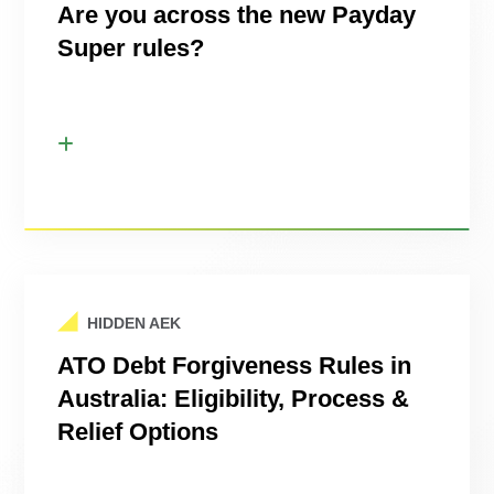
Are you across the new Payday
Super rules?
HIDDEN AEK
ATO Debt Forgiveness Rules in
Australia: Eligibility, Process &
Relief Options