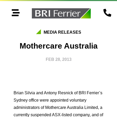


MEDIA RELEASES
Mothercare Australia
FEB 28, 2013
Brian Silvia and Antony Resnick of BRI Ferrier’s
Sydney office were appointed voluntary
administrators of Mothercare Australia Limited, a
currently suspended ASX-listed company, and of