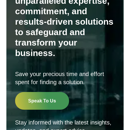
unparalleled expertise,
commitment, and
results-driven solutions
to safeguard and
transform your
business.
Save your precious time and effort
spent for finding a solution.
Speak To Us
Stay informed with the latest insights,