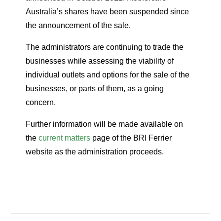
Australia’s shares have been suspended since
the announcement of the sale.
The administrators are continuing to trade the
businesses while assessing the viability of
individual outlets and options for the sale of the
businesses, or parts of them, as a going
concern.
Further information will be made available on
the
current matters
page of the BRI Ferrier
website as the administration proceeds.