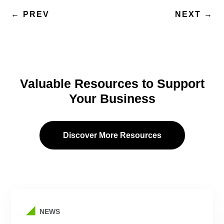
←
PREV
NEXT
→
Valuable Resources to Support
Your Business
Discover More Resources
NEWS