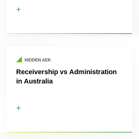
HIDDEN AEK
Receivership vs Administration
in Australia