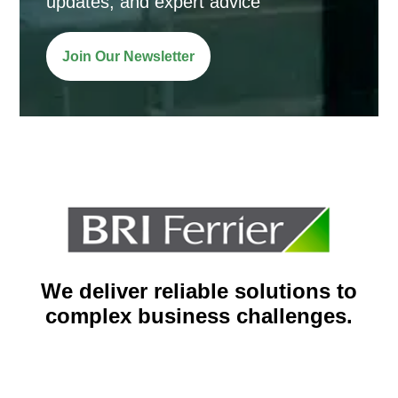
updates, and expert advice
Join Our Newsletter
We deliver reliable solutions to
complex business challenges.