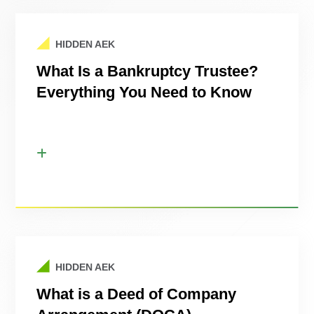
HIDDEN AEK
What Is a Bankruptcy Trustee?
Everything You Need to Know
HIDDEN AEK
What is a Deed of Company