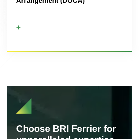
Arrangement (DOCA)
Choose BRI Ferrier for