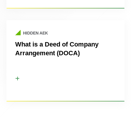
HIDDEN AEK
What is a Deed of Company
Arrangement (DOCA)