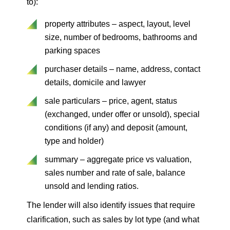
to):
property attributes – aspect, layout, level
size, number of bedrooms, bathrooms and
parking spaces
purchaser details – name, address, contact
details, domicile and lawyer
sale particulars – price, agent, status
(exchanged, under offer or unsold), special
conditions (if any) and deposit (amount,
type and holder)
summary – aggregate price vs valuation,
sales number and rate of sale, balance
unsold and lending ratios.
The lender will also identify issues that require
clarification, such as sales by lot type (and what