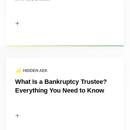
HIDDEN AEK
What Is a Bankruptcy Trustee?
Everything You Need to Know