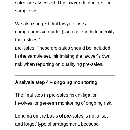
sales are assessed. The lawyer determines the
sample set.
We also suggest that lawyers use a
comprehensive model (such as Plinth) to identify
the “riskiest”
pre-sales. These pre-sales should be included
in the sample set, minimising the lawyer’s own
risk when reporting on qualifying pre-sales.
Analysis step 4 – ongoing monitoring
The final step in pre-sales risk mitigation
involves longer-term monitoring of ongoing risk.
Lending on the basis of pre-sales is not a ‘set
and forget’ type of arrangement, because