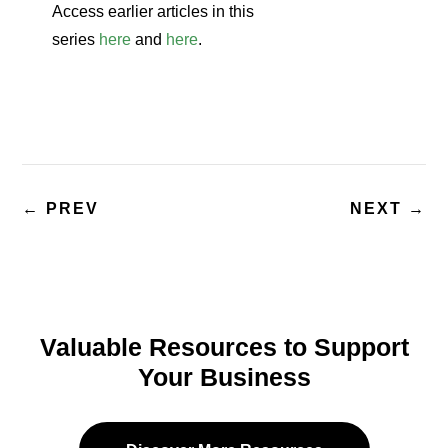
Access earlier articles in this
series
here
and
here
.
←
PREV
NEXT
→
Valuable Resources to Support
Your Business