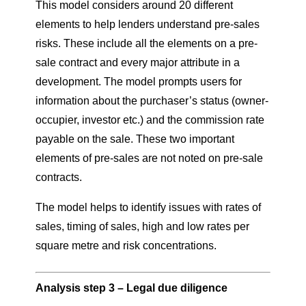
This model considers around 20 different
elements to help lenders understand pre-sales
risks. These include all the elements on a pre-
sale contract and every major attribute in a
development. The model prompts users for
information about the purchaser’s status (owner-
occupier, investor etc.) and the commission rate
payable on the sale. These two important
elements of pre-sales are not noted on pre-sale
contracts.
The model helps to identify issues with rates of
sales, timing of sales, high and low rates per
square metre and risk concentrations.
Analysis step 3 – Legal due diligence