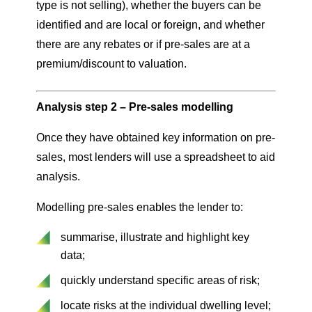
type is not selling), whether the buyers can be
identified and are local or foreign, and whether
there are any rebates or if pre-sales are at a
premium/discount to valuation.
Analysis step 2 – Pre-sales modelling
Once they have obtained key information on pre-
sales, most lenders will use a spreadsheet to aid
analysis.
Modelling pre-sales enables the lender to:
summarise, illustrate and highlight key
data;
quickly understand specific areas of risk;
locate risks at the individual dwelling level;