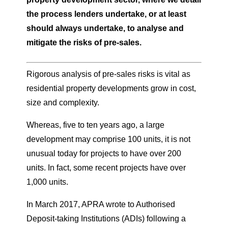
the process lenders undertake, or at least
should always undertake, to analyse and
mitigate the risks of pre-sales.
Rigorous analysis of pre-sales risks is vital as
residential property developments grow in cost,
size and complexity.
Whereas, five to ten years ago, a large
development may comprise 100 units, it is not
unusual today for projects to have over 200
units. In fact, some recent projects have over
1,000 units.
In March 2017, APRA wrote to Authorised
Deposit-taking Institutions (ADIs) following a