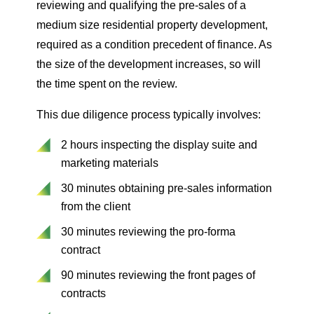
reviewing and qualifying the pre-sales of a
medium size residential property development,
required as a condition precedent of finance. As
the size of the development increases, so will
the time spent on the review.
This due diligence process typically involves:
2 hours inspecting the display suite and
marketing materials
30 minutes obtaining pre-sales information
from the client
30 minutes reviewing the pro-forma
contract
90 minutes reviewing the front pages of
contracts