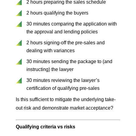
2 hours preparing the sales schedule
2 hours qualifying the buyers
30 minutes comparing the application with
the approval and lending policies
2 hours signing-off the pre-sales and
dealing with variances
30 minutes sending the package to (and
instructing) the lawyer
30 minutes reviewing the lawyer’s
certification of qualifying pre-sales
Is this sufficient to mitigate the underlying take-
out risk and demonstrate market acceptance?
Qualifying criteria vs risks