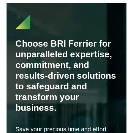
Choose BRI Ferrier for
unparalleled expertise,
commitment, and
results-driven solutions
to safeguard and
transform your
business.
Save your precious time and effort