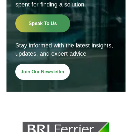
spent for finding a solution.
Speak To Us
Stay informed with the latest insights,
updates, and expert advice
Join Our Newsletter