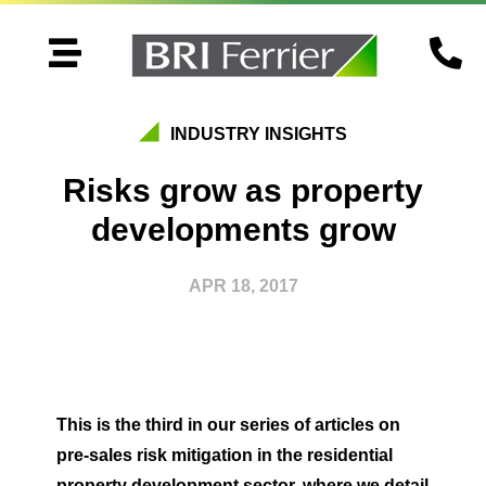


INDUSTRY INSIGHTS
Risks grow as property
developments grow
APR 18, 2017
This is the third in our series of articles on
pre-sales risk mitigation in the residential
property development sector, where we detail