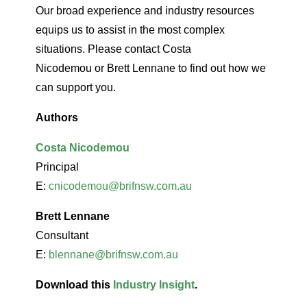
Our broad experience and industry resources
equips us to assist in the most complex
situations. Please contact Costa
Nicodemou or Brett Lennane to find out how we
can support you.
Authors
Costa Nicodemou
Principal
E:
cnicodemou@brifnsw.com.au
Brett Lennane
Consultant
E:
blennane@brifnsw.com.au
Download this
Industry Insight
.