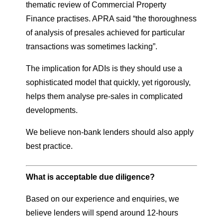
thematic review of Commercial Property
Finance practises. APRA said “the thoroughness
of analysis of presales achieved for particular
transactions was sometimes lacking”.
The implication for ADIs is they should use a
sophisticated model that quickly, yet rigorously,
helps them analyse pre-sales in complicated
developments.
We believe non-bank lenders should also apply
best practice.
What is acceptable due diligence?
Based on our experience and enquiries, we
believe lenders will spend around 12-hours