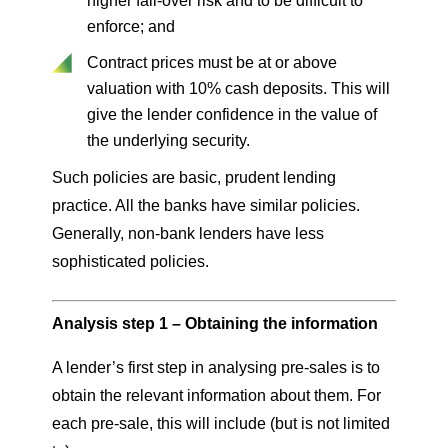
higher fall-over risk and to be difficult to
enforce; and
Contract prices must be at or above
valuation with 10% cash deposits. This will
give the lender confidence in the value of
the underlying security.
Such policies are basic, prudent lending
practice. All the banks have similar policies.
Generally, non-bank lenders have less
sophisticated policies.
Analysis step 1 – Obtaining the information
A lender’s first step in analysing pre-sales is to
obtain the relevant information about them. For
each pre-sale, this will include (but is not limited