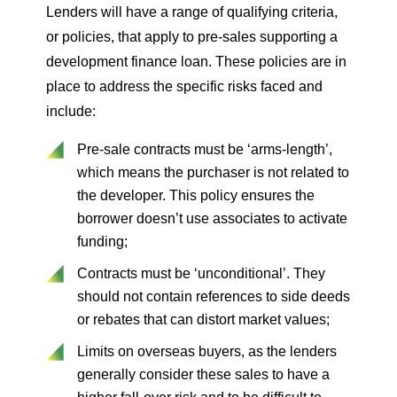
Lenders will have a range of qualifying criteria,
or policies, that apply to pre-sales supporting a
development finance loan. These policies are in
place to address the specific risks faced and
include:
Pre-sale contracts must be ‘arms-length’,
which means the purchaser is not related to
the developer. This policy ensures the
borrower doesn’t use associates to activate
funding;
Contracts must be ‘unconditional’. They
should not contain references to side deeds
or rebates that can distort market values;
Limits on overseas buyers, as the lenders
generally consider these sales to have a