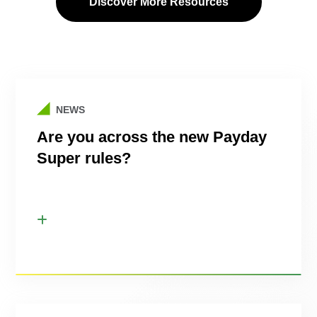
Discover More Resources
NEWS
Are you across the new Payday
Super rules?