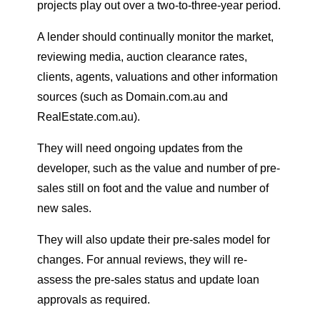
projects play out over a two-to-three-year period.
A lender should continually monitor the market,
reviewing media, auction clearance rates,
clients, agents, valuations and other information
sources (such as Domain.com.au and
RealEstate.com.au).
They will need ongoing updates from the
developer, such as the value and number of pre-
sales still on foot and the value and number of
new sales.
They will also update their pre-sales model for
changes. For annual reviews, they will re-
assess the pre-sales status and update loan
approvals as required.