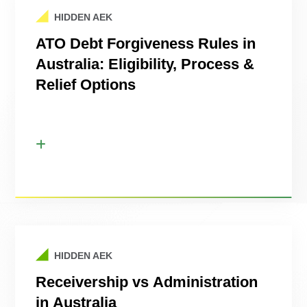
HIDDEN AEK
ATO Debt Forgiveness Rules in
Australia: Eligibility, Process &
Relief Options
HIDDEN AEK
Receivership vs Administration
in Australia