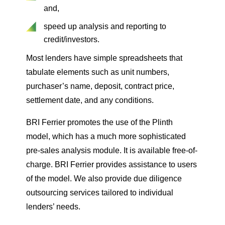
and,
speed up analysis and reporting to
credit/investors.
Most lenders have simple spreadsheets that
tabulate elements such as unit numbers,
purchaser’s name, deposit, contract price,
settlement date, and any conditions.
BRI Ferrier promotes the use of the Plinth
model, which has a much more sophisticated
pre-sales analysis module. It is available free-of-
charge. BRI Ferrier provides assistance to users
of the model. We also provide due diligence
outsourcing services tailored to individual
lenders’ needs.