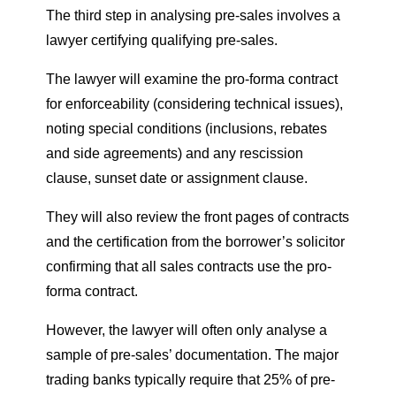
The third step in analysing pre-sales involves a
lawyer certifying qualifying pre-sales.
The lawyer will examine the pro-forma contract
for enforceability (considering technical issues),
noting special conditions (inclusions, rebates
and side agreements) and any rescission
clause, sunset date or assignment clause.
They will also review the front pages of contracts
and the certification from the borrower’s solicitor
confirming that all sales contracts use the pro-
forma contract.
However, the lawyer will often only analyse a
sample of pre-sales’ documentation. The major
trading banks typically require that 25% of pre-