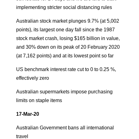
implementing stricter social distancing rules
Australian stock market plunges 9.7% (at 5,002
points), its largest one day fall since the 1987
stock market crash, losing $165 billion in value,
and 30% down on its peak of 20 February 2020
(at 7,162 points) and at its lowest point so far
US benchmark interest rate cut to 0 to 0.25 %,
effectively zero
Australian supermarkets impose purchasing
limits on staple items
17-Mar-20
Australian Government bans all international
travel