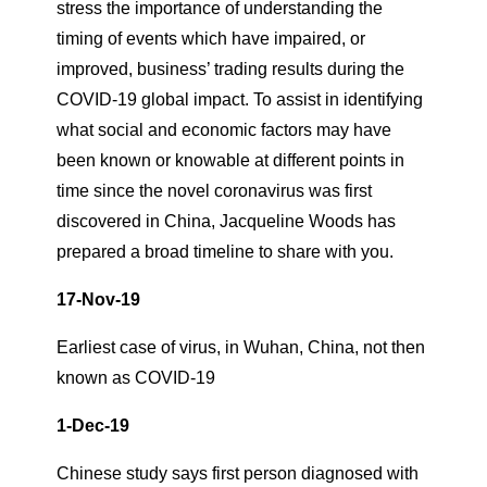
stress the importance of understanding the
timing of events which have impaired, or
improved, business’ trading results during the
COVID-19 global impact. To assist in identifying
what social and economic factors may have
been known or knowable at different points in
time since the novel coronavirus was first
discovered in China, Jacqueline Woods has
prepared a broad timeline to share with you.
17-Nov-19
Earliest case of virus, in Wuhan, China, not then
known as COVID-19
1-Dec-19
Chinese study says first person diagnosed with