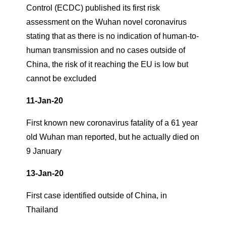
Control (ECDC) published its first risk
assessment on the Wuhan novel coronavirus
stating that as there is no indication of human-to-
human transmission and no cases outside of
China, the risk of it reaching the EU is low but
cannot be excluded
11-Jan-20
First known new coronavirus fatality of a 61 year
old Wuhan man reported, but he actually died on
9 January
13-Jan-20
First case identified outside of China, in
Thailand