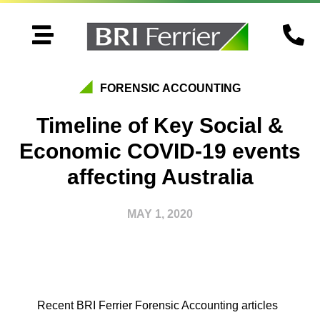


FORENSIC ACCOUNTING
Timeline of Key Social &
Economic COVID-19 events
affecting Australia
MAY 1, 2020
Recent BRI Ferrier Forensic Accounting articles