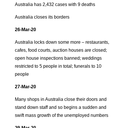
Australia has 2,432 cases with 9 deaths
Australia closes its borders
26-Mar-20
Australia locks down some more – restaurants,
cafes, food courts, auction houses are closed;
open house inspections banned; weddings
restricted to 5 people in total; funerals to 10
people
27-Mar-20
Many shops in Australia close their doors and
stand down staff and so begins a sudden and
swift mass growth of the unemployed numbers
29-Mar-20