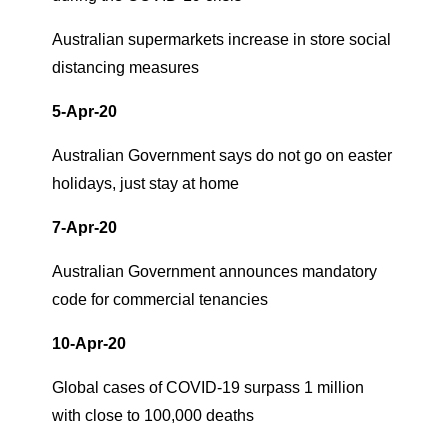
Australian supermarkets increase in store social
distancing measures
5-Apr-20
Australian Government says do not go on easter
holidays, just stay at home
7-Apr-20
Australian Government announces mandatory
code for commercial tenancies
10-Apr-20
Global cases of COVID-19 surpass 1 million
with close to 100,000 deaths