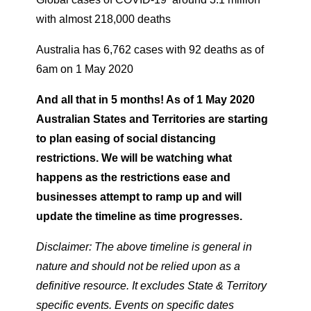
with almost 218,000 deaths
Australia has 6,762 cases with 92 deaths as of
6am on 1 May 2020
And all that in 5 months! As of 1 May 2020
Australian States and Territories are starting
to plan easing of social distancing
restrictions. We will be watching what
happens as the restrictions ease and
businesses attempt to ramp up and will
update the timeline as time progresses.
Disclaimer: The above timeline is general in
nature and should not be relied upon as a
definitive resource. It excludes State & Territory
specific events. Events on specific dates