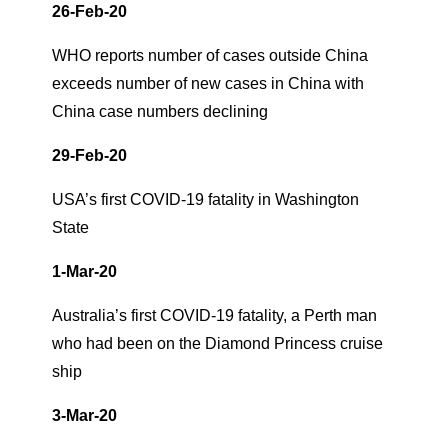
26-Feb-20
WHO reports number of cases outside China
exceeds number of new cases in China with
China case numbers declining
29-Feb-20
USA’s first COVID-19 fatality in Washington
State
1-Mar-20
Australia’s first COVID-19 fatality, a Perth man
who had been on the Diamond Princess cruise
ship
3-Mar-20