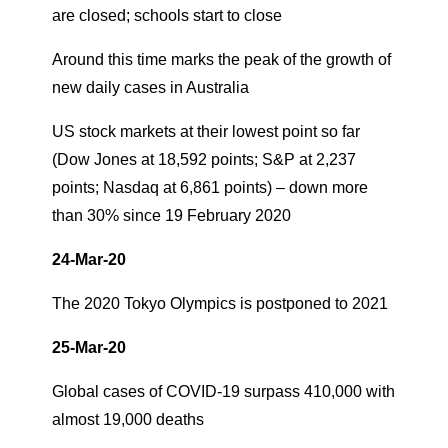
are closed; schools start to close
Around this time marks the peak of the growth of
new daily cases in Australia
US stock markets at their lowest point so far
(Dow Jones at 18,592 points; S&P at 2,237
points; Nasdaq at 6,861 points) – down more
than 30% since 19 February 2020
24-Mar-20
The 2020 Tokyo Olympics is postponed to 2021
25-Mar-20
Global cases of COVID-19 surpass 410,000 with
almost 19,000 deaths