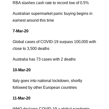
RBA slashes cash rate to record low of 0.5%
Australian supermarket panic buying begins in
earnest around this time
7-Mar-20
Global cases of COVID-19 surpass 100,000 with
close to 3,500 deaths
Australia has 73 cases with 2 deaths
10-Mar-20
Italy goes into national lockdown, shortly
followed by other European countries
11-Mar-20
WHO declares COVID-19 a global pandemic