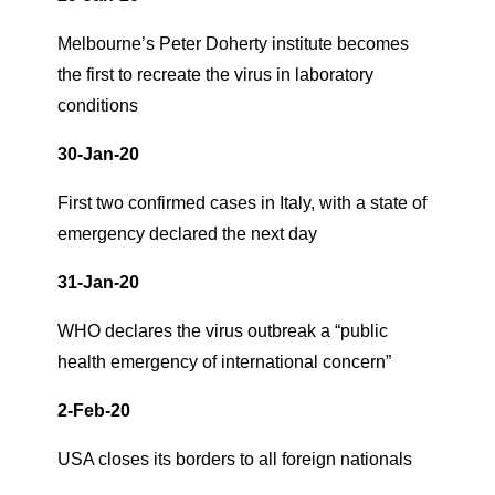
Melbourne’s Peter Doherty institute becomes
the first to recreate the virus in laboratory
conditions
30-Jan-20
First two confirmed cases in Italy, with a state of
emergency declared the next day
31-Jan-20
WHO declares the virus outbreak a “public
health emergency of international concern”
2-Feb-20
USA closes its borders to all foreign nationals