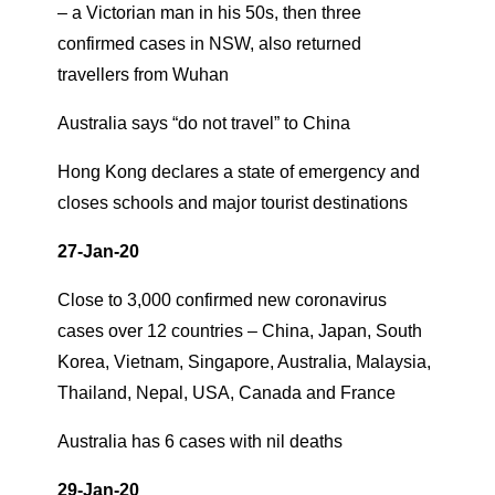
– a Victorian man in his 50s, then three
confirmed cases in NSW, also returned
travellers from Wuhan
Australia says “do not travel” to China
Hong Kong declares a state of emergency and
closes schools and major tourist destinations
27-Jan-20
Close to 3,000 confirmed new coronavirus
cases over 12 countries – China, Japan, South
Korea, Vietnam, Singapore, Australia, Malaysia,
Thailand, Nepal, USA, Canada and France
Australia has 6 cases with nil deaths
29-Jan-20