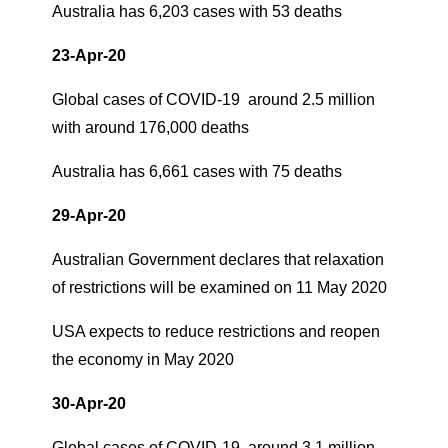
Australia has 6,203 cases with 53 deaths
23-Apr-20
Global cases of COVID-19 around 2.5 million
with around 176,000 deaths
Australia has 6,661 cases with 75 deaths
29-Apr-20
Australian Government declares that relaxation
of restrictions will be examined on 11 May 2020
USA expects to reduce restrictions and reopen
the economy in May 2020
30-Apr-20
Global cases of COVID-19 around 3.1 million