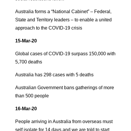
Australia forms a “National Cabinet” – Federal,
State and Territory leaders – to enable a united
approach to the COVID-19 crisis
15-Mar-20
Global cases of COVID-19 surpass 150,000 with
5,700 deaths
Australia has 298 cases with 5 deaths
Australian Government bans gatherings of more
than 500 people
16-Mar-20
People arriving in Australia from overseas must
self isolate for 14 days and we are told to start