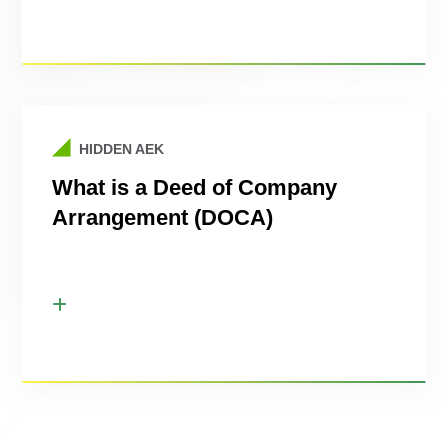
HIDDEN AEK
What is a Deed of Company
Arrangement (DOCA)