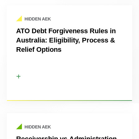
HIDDEN AEK
ATO Debt Forgiveness Rules in
Australia: Eligibility, Process &
Relief Options
HIDDEN AEK
Receivership vs Administration