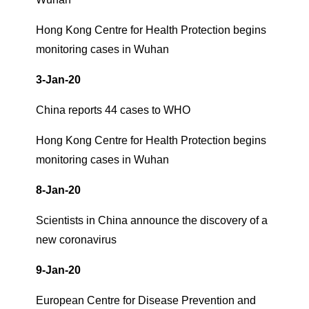
Hong Kong Centre for Health Protection begins
monitoring cases in Wuhan
3-Jan-20
China reports 44 cases to WHO
Hong Kong Centre for Health Protection begins
monitoring cases in Wuhan
8-Jan-20
Scientists in China announce the discovery of a
new coronavirus
9-Jan-20
European Centre for Disease Prevention and