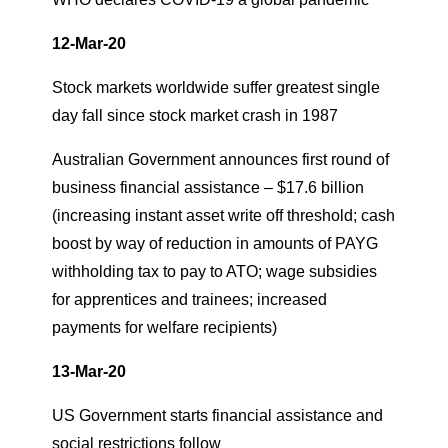
12-Mar-20
Stock markets worldwide suffer greatest single
day fall since stock market crash in 1987
Australian Government announces first round of
business financial assistance – $17.6 billion
(increasing instant asset write off threshold; cash
boost by way of reduction in amounts of PAYG
withholding tax to pay to ATO; wage subsidies
for apprentices and trainees; increased
payments for welfare recipients)
13-Mar-20
US Government starts financial assistance and
social restrictions follow