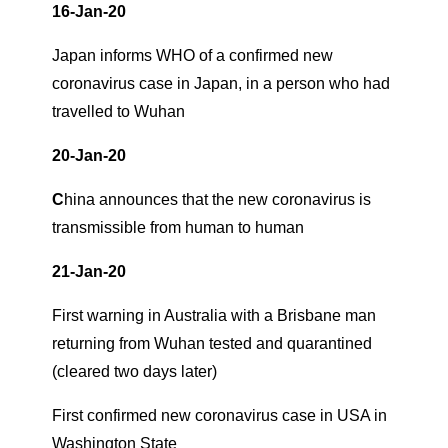
16-Jan-20
Japan informs WHO of a confirmed new
coronavirus case in Japan, in a person who had
travelled to Wuhan
20-Jan-20
C
hina announces that the new coronavirus is
transmissible from human to human
21-Jan-20
First warning in Australia with a Brisbane man
returning from Wuhan tested and quarantined
(cleared two days later)
First confirmed new coronavirus case in USA in
Washington State