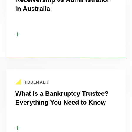
in Australia
HIDDEN AEK
What Is a Bankruptcy Trustee?
Everything You Need to Know