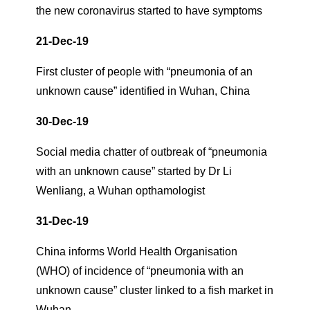
the new coronavirus started to have symptoms
21-Dec-19
First cluster of people with “pneumonia of an
unknown cause” identified in Wuhan, China
30-Dec-19
Social media chatter of outbreak of “pneumonia
with an unknown cause” started by Dr Li
Wenliang, a Wuhan opthamologist
31-Dec-19
China informs World Health Organisation
(WHO) of incidence of “pneumonia with an
unknown cause” cluster linked to a fish market in
Wuhan