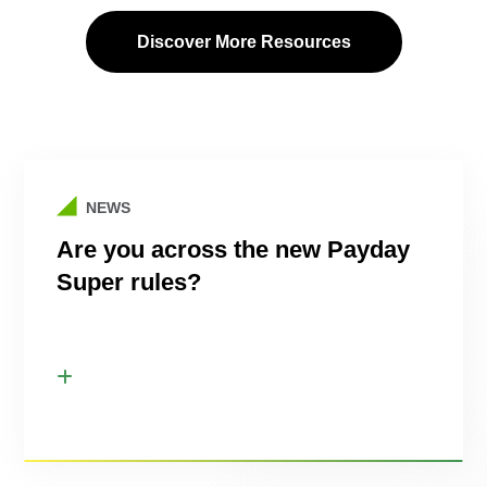
Discover More Resources
NEWS
Are you across the new Payday
Super rules?