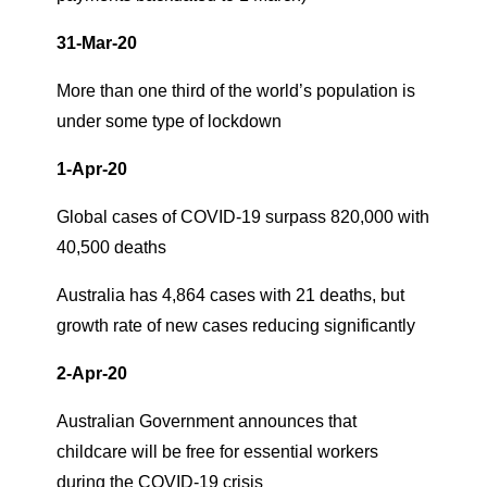
31-Mar-20
More than one third of the world’s population is
under some type of lockdown
1-Apr-20
Global cases of COVID-19 surpass 820,000 with
40,500 deaths
Australia has 4,864 cases with 21 deaths, but
growth rate of new cases reducing significantly
2-Apr-20
Australian Government announces that
childcare will be free for essential workers
during the COVID-19 crisis