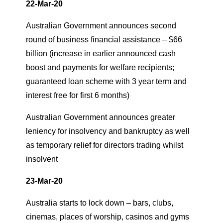
22-Mar-20
Australian Government announces second
round of business financial assistance – $66
billion (increase in earlier announced cash
boost and payments for welfare recipients;
guaranteed loan scheme with 3 year term and
interest free for first 6 months)
Australian Government announces greater
leniency for insolvency and bankruptcy as well
as temporary relief for directors trading whilst
insolvent
23-Mar-20
Australia starts to lock down – bars, clubs,
cinemas, places of worship, casinos and gyms