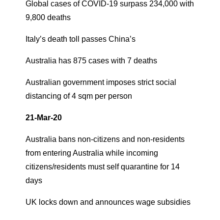
Global cases of COVID-19 surpass 234,000 with
9,800 deaths
Italy’s death toll passes China’s
Australia has 875 cases with 7 deaths
Australian government imposes strict social
distancing of 4 sqm per person
21-Mar-20
Australia bans non-citizens and non-residents
from entering Australia while incoming
citizens/residents must self quarantine for 14
days
UK locks down and announces wage subsidies