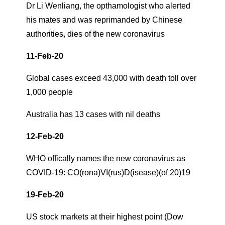
Dr Li Wenliang, the opthamologist who alerted
his mates and was reprimanded by Chinese
authorities, dies of the new coronavirus
11-Feb-20
Global cases exceed 43,000 with death toll over
1,000 people
Australia has 13 cases with nil deaths
12-Feb-20
WHO offically names the new coronavirus as
COVID-19: CO(rona)VI(rus)D(isease)(of 20)19
19-Feb-20
US stock markets at their highest point (Dow