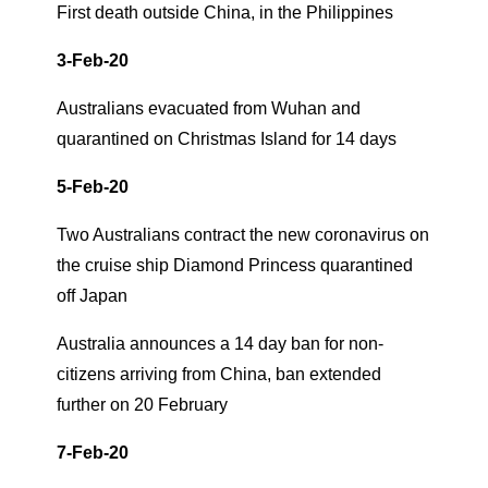
First death outside China, in the Philippines
3-Feb-20
Australians evacuated from Wuhan and
quarantined on Christmas Island for 14 days
5-Feb-20
Two Australians contract the new coronavirus on
the cruise ship Diamond Princess quarantined
off Japan
Australia announces a 14 day ban for non-
citizens arriving from China, ban extended
further on 20 February
7-Feb-20