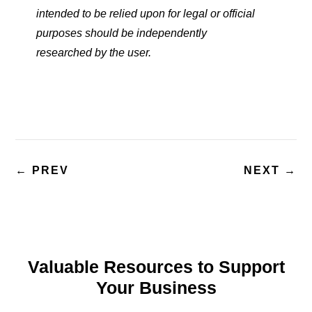
intended to be relied upon for legal or official
purposes should be independently
researched
by the user.
←
PREV
NEXT
→
Valuable Resources to Support
Your Business