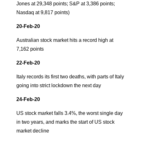
Jones at 29,348 points; S&P at 3,386 points;
Nasdaq at 9,817 points)
20-Feb-20
Australian stock market hits a record high at
7,162 points
22-Feb-20
Italy records its first two deaths, with parts of Italy
going into strict lockdown the next day
24-Feb-20
US stock market falls 3.4%, the worst single day
in two years, and marks the start of US stock
market decline