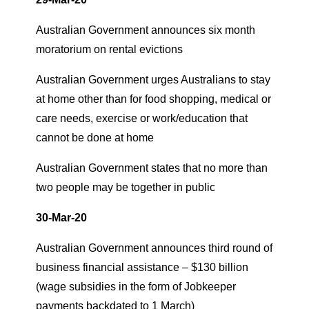
Australian Government announces six month
moratorium on rental evictions
Australian Government urges Australians to stay
at home other than for food shopping, medical or
care needs, exercise or work/education that
cannot be done at home
Australian Government states that no more than
two people may be together in public
30-Mar-20
Australian Government announces third round of
business financial assistance – $130 billion
(wage subsidies in the form of Jobkeeper
payments backdated to 1 March)