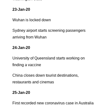
23-Jan-20
Wuhan is locked down
Sydney airport starts screening passengers
arriving from Wuhan
24-Jan-20
University of Queensland starts working on
finding a vaccine
China closes down tourist destinations,
restaurants and cinemas
25-Jan-20
First recorded new coronavirus case in Australia