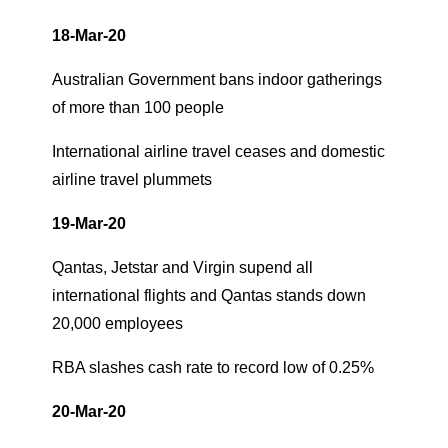
18-Mar-20
Australian Government bans indoor gatherings
of more than 100 people
International airline travel ceases and domestic
airline travel plummets
19-Mar-20
Qantas, Jetstar and Virgin supend all
international flights and Qantas stands down
20,000 employees
RBA slashes cash rate to record low of 0.25%
20-Mar-20