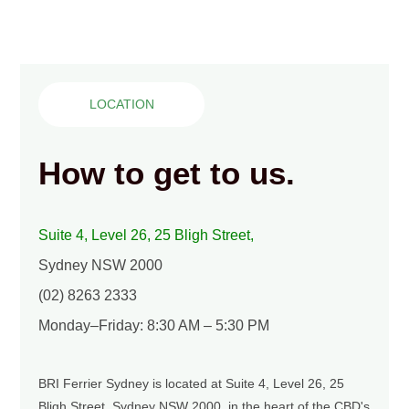
LOCATION
How to get to us.
Suite 4, Level 26, 25 Bligh Street,
Sydney NSW 2000
(02) 8263 2333
Monday–Friday: 8:30 AM – 5:30 PM
BRI Ferrier Sydney is located at Suite 4, Level 26, 25
Bligh Street, Sydney NSW 2000, in the heart of the CBD's