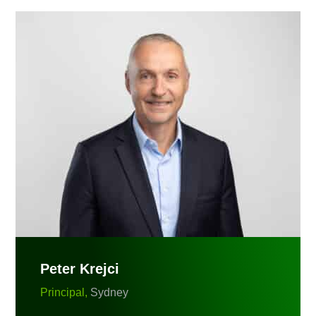
Peter Krejci
Principal,
Sydney