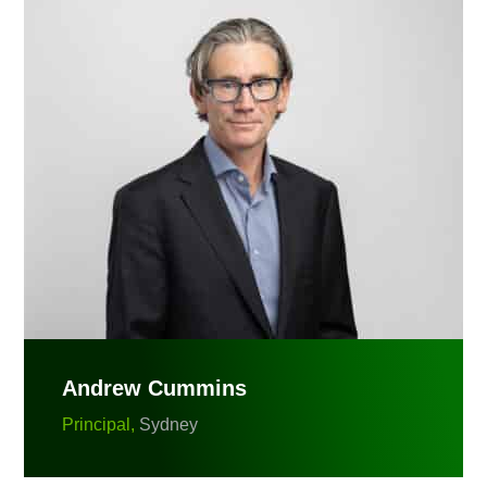
Andrew Cummins
Principal,
Sydney