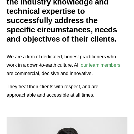
the industry knowledge and
technical expertise to
successfully address the
specific circumstances, needs
and objectives of their clients.
We are a firm of dedicated, honest practitioners who
work in a down-to-earth culture. All
our team members
are commercial, decisive and innovative.
They treat their clients with respect, and are
approachable and accessible at all times.