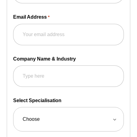
Email Address
*
Company Name & Industry
Select Specialisation