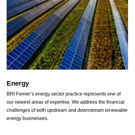
Energy
BRI Ferrier’s energy sector practice represents one of
our newest areas of expertise. We address the financial
challenges of both upstream and downstream renewable
energy businesses.