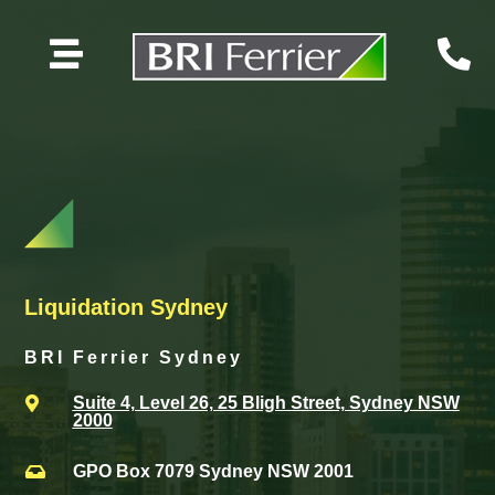


Liquidation Sydney
BRI Ferrier Sydney
Suite 4, Level 26, 25 Bligh Street, Sydney NSW

2000
GPO Box 7079 Sydney NSW 2001
