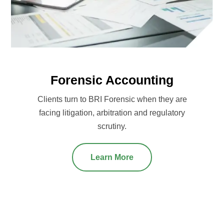
Forensic Accounting
Clients turn to BRI Forensic when they are
facing litigation, arbitration and regulatory
scrutiny.
Learn More