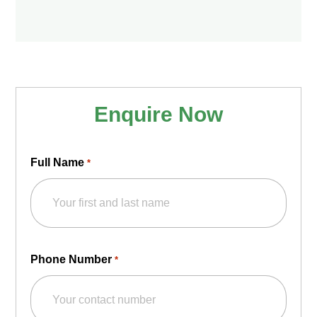
Enquire Now
Full Name
*
Phone Number
*