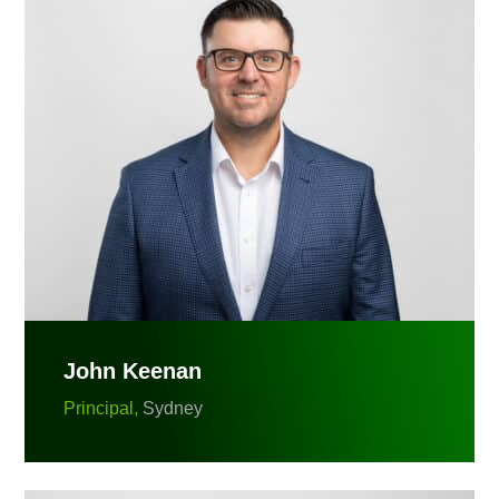
John Keenan
Principal,
Sydney