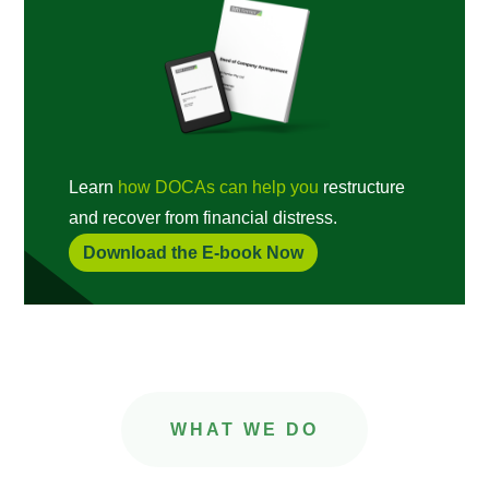
Learn
how DOCAs can help you
restructure
and recover from financial distress.
Download the E-book Now
WHAT WE DO