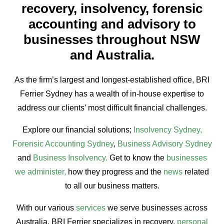
recovery, insolvency, forensic
accounting and advisory to
businesses throughout NSW
and Australia.
As the firm’s largest and longest-established office, BRI
Ferrier Sydney has a wealth of in-house expertise to
address our clients’ most difficult financial challenges.
Explore our financial solutions;
Insolvency Sydney,
Forensic Accounting Sydney
,
Business Advisory Sydney
and
Business Insolvency
.
Get to know the
businesses
we administer,
how they progress and the
news
related
to all our business matters.
With our various
services
we serve businesses across
Australia. BRI Ferrier specializes in recovery,
personal