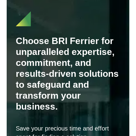
Choose BRI Ferrier for
unparalleled expertise,
commitment, and
results-driven solutions
to safeguard and
transform your
business.
Save your precious time and effort