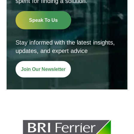
spent for finding a solution.
Speak To Us
Stay informed with the latest insights,
updates, and expert advice
Join Our Newsletter