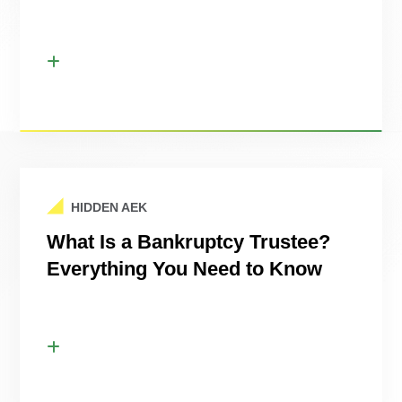
HIDDEN AEK
What Is a Bankruptcy Trustee?
Everything You Need to Know