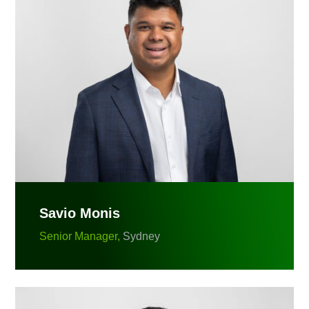
Savio Monis
Senior Manager,
Sydney