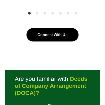
Connect With Us
Are you familiar with
Deeds
of Company Arrangement
(DOCA)?