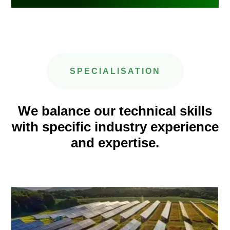
SPECIALISATION
We balance our technical skills
with specific industry experience
and expertise.