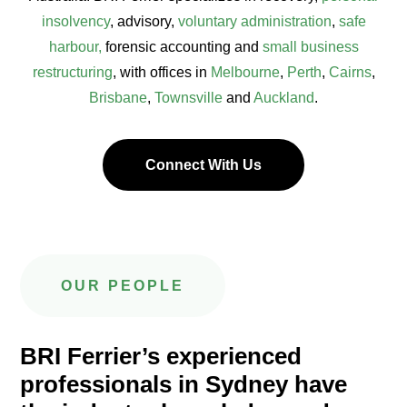
insolvency
, advisory,
voluntary administration
,
safe
harbour,
forensic accounting and
small business
restructuring
, with offices in
Melbourne
,
Perth
,
Cairns
,
Brisbane
,
Townsville
and
Auckland
.
Connect With Us
OUR PEOPLE
BRI Ferrier’s experienced
professionals in Sydney have