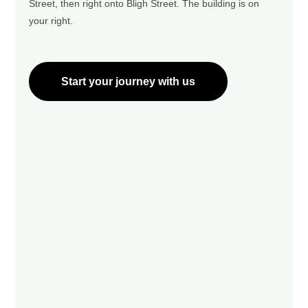
Street, then right onto Bligh Street. The building is on
your right.
Start your journey with us