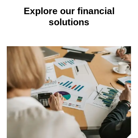
Explore our financial
solutions