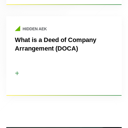
HIDDEN AEK
What is a Deed of Company
Arrangement (DOCA)