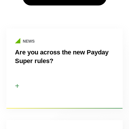
NEWS
Are you across the new Payday
Super rules?