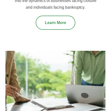
into the dynamics of businesses facing closure
and individuals facing bankruptcy.
Learn More