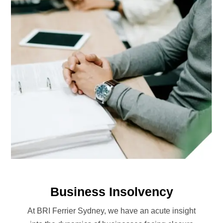
Business Insolvency
At BRI Ferrier Sydney, we have an acute insight