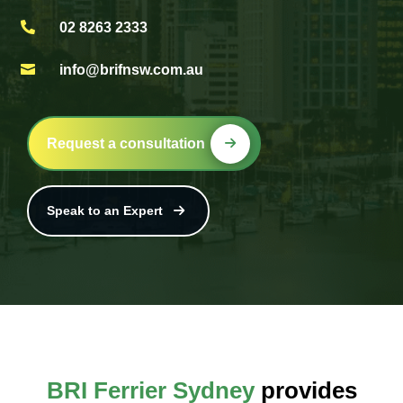

02 8263 2333

info@brifnsw.com.au
Request a consultation
Speak to an Expert
BRI Ferrier Sydney
provides