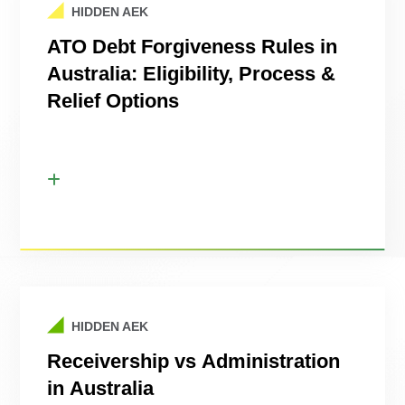
HIDDEN AEK
ATO Debt Forgiveness Rules in
Australia: Eligibility, Process &
Relief Options
HIDDEN AEK
Receivership vs Administration
in Australia