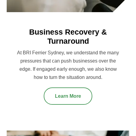
Business Recovery &
Turnaround
At BRI Ferrier Sydney, we understand the many
pressures that can push businesses over the
edge. If engaged early enough, we also know
how to turn the situation around.
Learn More