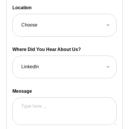
Location
Where Did You Hear About Us?
Message