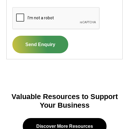
CAPTCHA
Send Enquiry
Valuable Resources to Support
Your Business
Discover More Resources