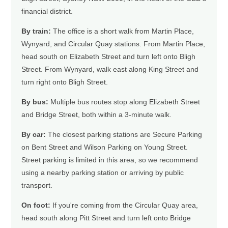
financial district.
By train:
The office is a short walk from Martin Place,
Wynyard, and Circular Quay stations. From Martin Place,
head south on Elizabeth Street and turn left onto Bligh
Street. From Wynyard, walk east along King Street and
turn right onto Bligh Street.
By bus:
Multiple bus routes stop along Elizabeth Street
and Bridge Street, both within a 3-minute walk.
By car:
The closest parking stations are Secure Parking
on Bent Street and Wilson Parking on Young Street.
Street parking is limited in this area, so we recommend
using a nearby parking station or arriving by public
transport.
On foot:
If you're coming from the Circular Quay area,
head south along Pitt Street and turn left onto Bridge