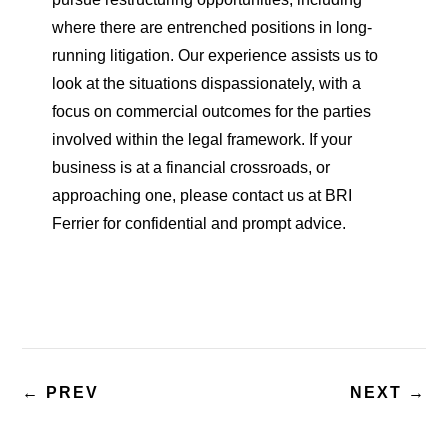
where there are entrenched positions in long-
running litigation. Our experience assists us to
look at the situations dispassionately, with a
focus on commercial outcomes for the parties
involved within the legal framework. If your
business is at a financial crossroads, or
approaching one, please contact us at BRI
Ferrier for confidential and prompt advice.
←
PREV
NEXT
→