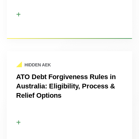
HIDDEN AEK
ATO Debt Forgiveness Rules in
Australia: Eligibility, Process &
Relief Options