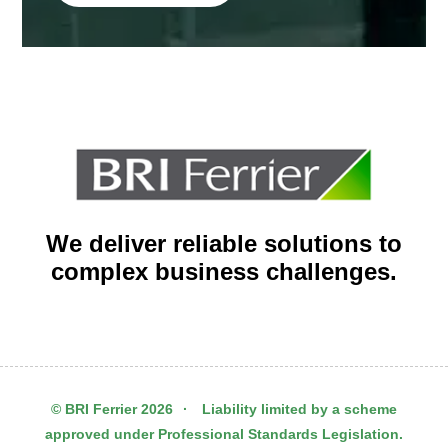
We deliver reliable solutions to
complex business challenges.
© BRI Ferrier 2026
·
Liability limited by a scheme
approved under Professional Standards Legislation.