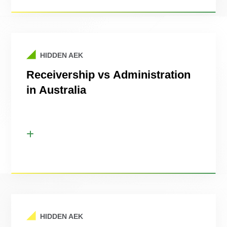
HIDDEN AEK
Receivership vs Administration
in Australia
HIDDEN AEK