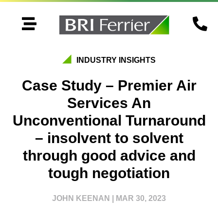


INDUSTRY INSIGHTS
Case Study – Premier Air
Services An
Unconventional Turnaround
– insolvent to solvent
through good advice and
tough negotiation
JOHN KEENAN
|
MAR 30, 2023