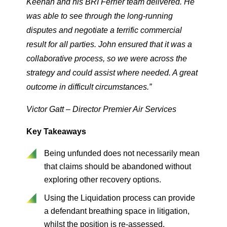
Keenan and his BRI Ferrier team delivered. He
was able to see through the long-running
disputes and negotiate a terrific commercial
result for all parties. John ensured that it was a
collaborative process, so we were across the
strategy and could assist where needed. A great
outcome in difficult circumstances.”
Victor Gatt – Director Premier Air Services
Key Takeaways
Being unfunded does not necessarily mean
that claims should be abandoned without
exploring other recovery options.
Using the Liquidation process can provide
a defendant breathing space in litigation,
whilst the position is re-assessed.