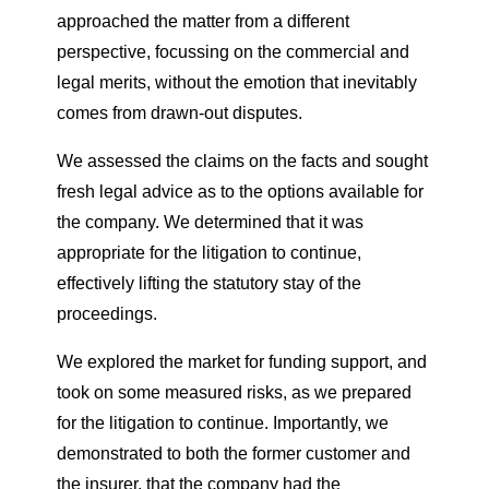
approached the matter from a different
perspective, focussing on the commercial and
legal merits, without the emotion that inevitably
comes from drawn-out disputes.
We assessed the claims on the facts and sought
fresh legal advice as to the options available for
the company. We determined that it was
appropriate for the litigation to continue,
effectively lifting the statutory stay of the
proceedings.
We explored the market for funding support, and
took on some measured risks, as we prepared
for the litigation to continue. Importantly, we
demonstrated to both the former customer and
the insurer, that the company had the