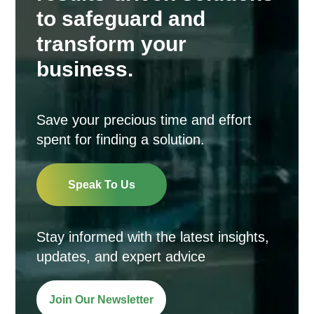
to safeguard and
transform your
business.
Save your precious time and effort
spent for finding a solution.
Speak To Us
Stay informed with the latest insights,
updates, and expert advice
Join Our Newsletter