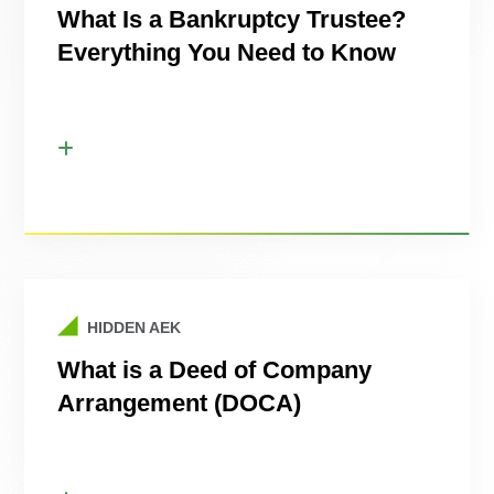
What Is a Bankruptcy Trustee?
Everything You Need to Know
HIDDEN AEK
What is a Deed of Company
Arrangement (DOCA)