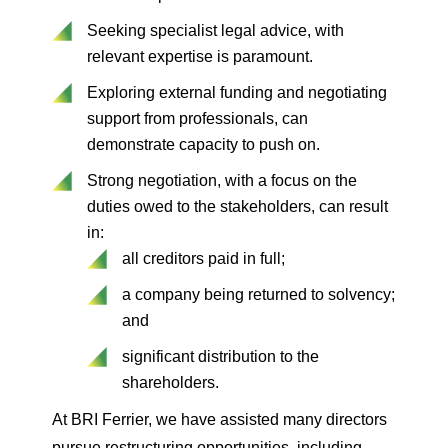
Seeking specialist legal advice, with
relevant expertise is paramount.
Exploring external funding and negotiating
support from professionals, can
demonstrate capacity to push on.
Strong negotiation, with a focus on the
duties owed to the stakeholders, can result
in:
all creditors paid in full;
a company being returned to solvency;
and
significant distribution to the
shareholders.
At BRI Ferrier, we have assisted many directors
pursue restructuring opportunities, including