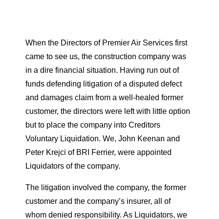
When the Directors of Premier Air Services first
came to see us, the construction company was
in a dire financial situation. Having run out of
funds defending litigation of a disputed defect
and damages claim from a well-healed former
customer, the directors were left with little option
but to place the company into Creditors
Voluntary Liquidation. We, John Keenan and
Peter Krejci of BRI Ferrier, were appointed
Liquidators of the company.
The litigation involved the company, the former
customer and the company’s insurer, all of
whom denied responsibility. As Liquidators, we