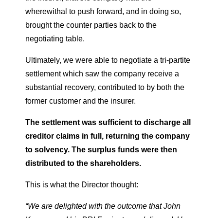
wherewithal to push forward, and in doing so,
brought the counter parties back to the
negotiating table.
Ultimately, we were able to negotiate a tri-partite
settlement which saw the company receive a
substantial recovery, contributed to by both the
former customer and the insurer.
The settlement was sufficient to discharge all
creditor claims in full, returning the company
to solvency. The surplus funds were then
distributed to the shareholders.
This is what the Director thought:
“We are delighted with the outcome that John