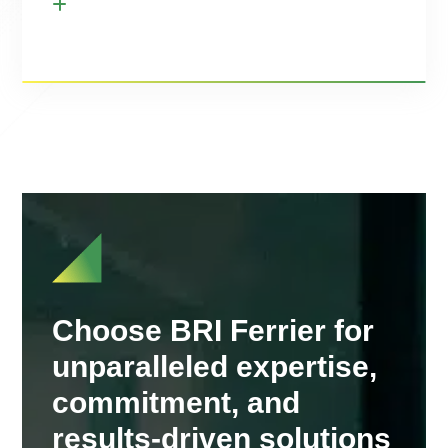
Choose BRI Ferrier for
unparalleled expertise,
commitment, and
results-driven solutions