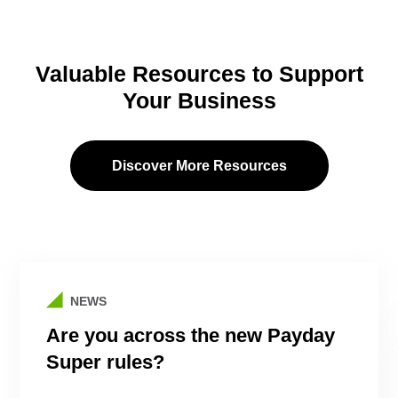
Valuable Resources to Support
Your Business
Discover More Resources
NEWS
Are you across the new Payday
Super rules?