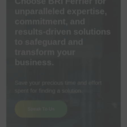
Choose BRI Ferrier for
unparalleled expertise,
commitment, and
results-driven solutions
to safeguard and
transform your
business.
Save your precious time and effort
spent for finding a solution.
Speak To Us