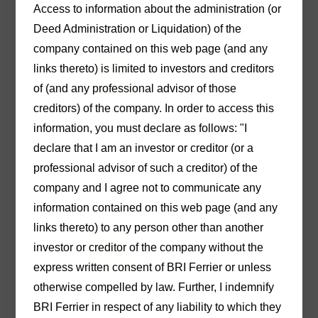
22/04/2021
Access to information about the administration (or
Notice to Customers
Deed Administration or Liquidation) of the
company contained on this web page (and any
links thereto) is limited to investors and creditors
Download PDF
of (and any professional advisor of those
creditors) of the company. In order to access this
information, you must declare as follows: "I
declare that I am an investor or creditor (or a
professional advisor of such a creditor) of the
30/04/2021
company and I agree not to communicate any
Initial Report to Creditors
information contained on this web page (and any
links thereto) to any person other than another
investor or creditor of the company without the
Download PDF
express written consent of BRI Ferrier or unless
otherwise compelled by law. Further, I indemnify
BRI Ferrier in respect of any liability to which they