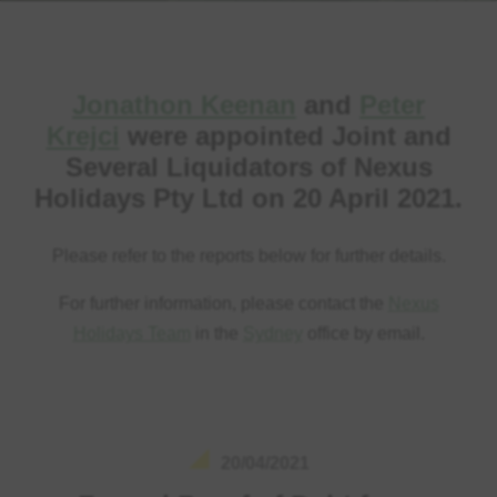
Jonathon Keenan
and
Peter
Krejci
were appointed Joint and
Several Liquidators of Nexus
Holidays Pty Ltd on 20 April 2021.
Please refer to the reports below for further details.
For further information, please contact the
Nexus
Holidays Team
in the
Sydney
office by email.
20/04/2021