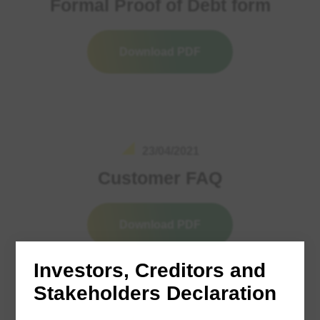
Formal Proof of Debt form
Download PDF
23/04/2021
Customer FAQ
Download PDF
Investors, Creditors and
Stakeholders Declaration