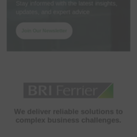
Stay informed with the latest insights,
updates, and expert advice
Join Our Newsletter
We deliver reliable solutions to
complex business challenges.