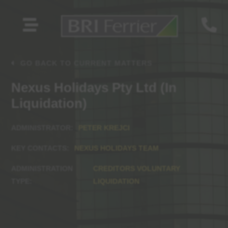


GO BACK TO CURRENT MATTERS
Nexus Holidays Pty Ltd (In
Liquidation)
PETER KREJCI
NEXUS HOLIDAYS TEAM
CREDITORS VOLUNTARY
LIQUIDATION