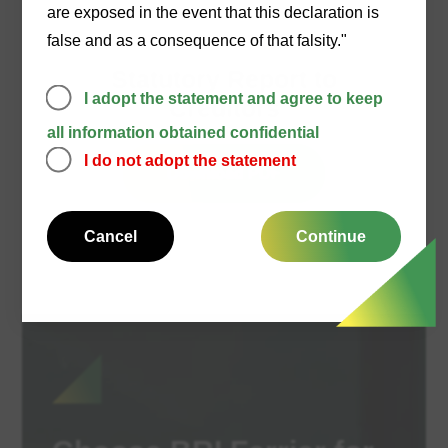
are exposed in the event that this declaration is
false and as a consequence of that falsity."
19/07/2021
Statutory Report to
I adopt the statement and agree to keep
Creditors
all information obtained confidential
I do not adopt the statement
Download PDF
Cancel
Continue