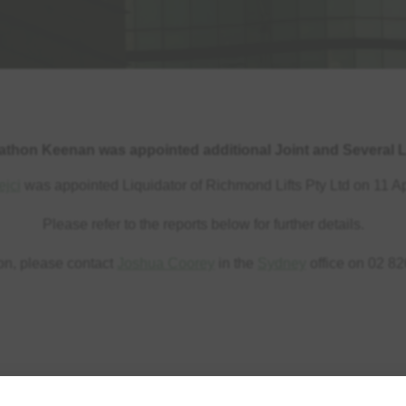
athon Keenan was appointed additional Joint and Several L
ejci
was appointed Liquidator of Richmond Lifts Pty Ltd on 11 Ap
Please refer to the reports below for further details.
ion, please contact
Joshua Coorey
in the
Sydney
office on 02 82