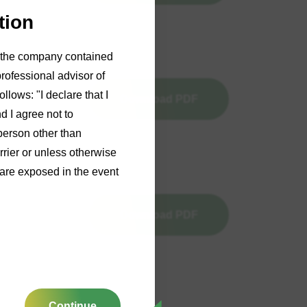
tion
of the company contained
professional advisor of
llows: "I declare that I
Download PDF
d I agree not to
person other than
rrier or unless otherwise
y are exposed in the event
Download PDF
Continue