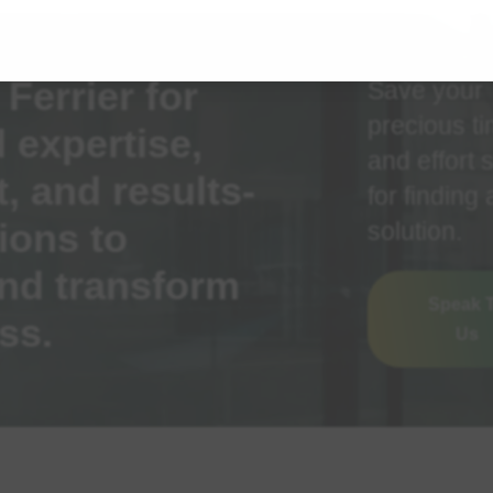
Ferrier for
Save your
precious t
 expertise,
and effort 
 and results-
for finding 
ions to
solution.
nd transform
Speak 
ss.
Us