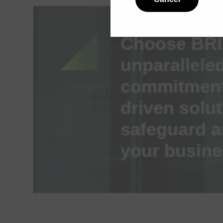
Choose BRI 
unparalleled
commitment,
driven solut
safeguard a
your busine