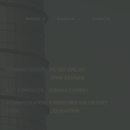
Services
Resources
Contact Us
PETER KREJCI
JOHN KEENAN
JOSHUA COOREY
CREDITORS VOLUNTARY
LIQUIDATION