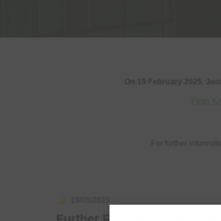
On 19 February 2025, Jon
Peter Kr
For further informat
19/05/2025
Further Report to Creditors