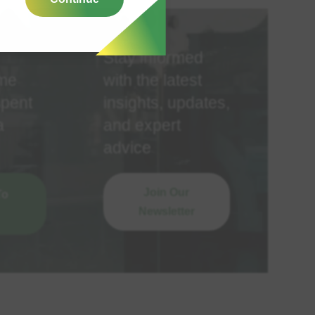
Stay informed
ime
with the latest
spent
insights, updates,
a
and expert
advice
Join Our
To
Newsletter