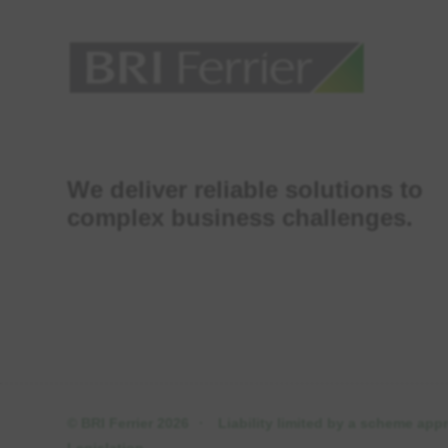
We deliver reliable solutions to
complex business challenges.
© BRI Ferrier 2026
·
Liability limited by a scheme ap
Legislation.