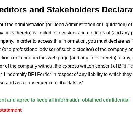
reditors and Stakeholders Declara
out the administration (or Deed Administration or Liquidation) 
 links thereto) is limited to investors and creditors of (and any 
mpany. In order to access this information, you must declare as fo
r (or a professional advisor of such a creditor) of the company an
ion contained on this web page (and any links thereto) to any 
tor of the company without the express written consent of BRI Fe
, I indemnify BRI Ferrier in respect of any liability to which the
alse and as a consequence of that falsity."
s
ent and agree to keep all information obtained confidential
 statement