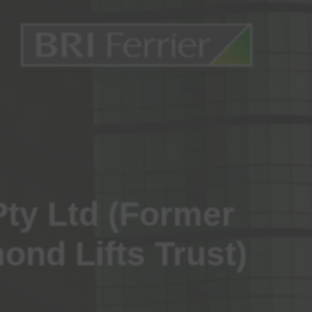
Pty Ltd (Former
ond Lifts Trust)