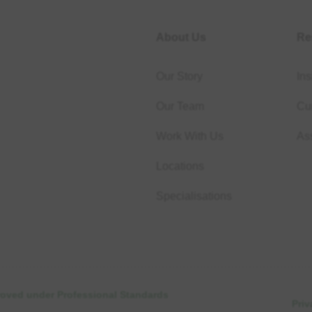
About Us
Re
Our Story
Ins
Our Team
Cur
Work With Us
As
Locations
Specialisations
proved under Professional Standards
Priv