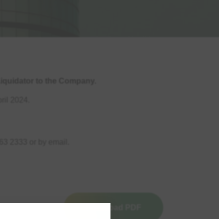
iquidator to the Company.
ril 2024.
63 2333 or by email.
Download PDF