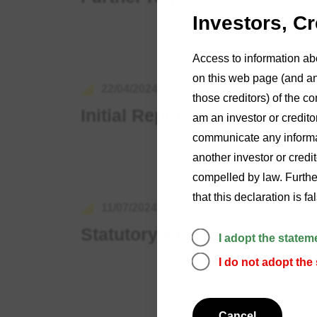
Investors, C
Access to information ab
on this web page (and any
22/04/2024
those creditors) of the co
Initial Report to Creditors
am an investor or credito
communicate any informat
another investor or credi
compelled by law. Further
that this declaration is f
11/07/2024
Statutory Report to Creditor
I adopt the statem
I do not adopt the
Cancel