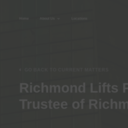
Home
About Us
Locations
GO BACK TO CURRENT MATTERS
Richmond Lifts 
Trustee of Richm