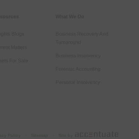
sources
What We Do
ights Blogs
Business Recovery And
Turnaround
rent Matters
Business Insolvency
sets For Sale
Forensic Accounting
Personal Insolvency
acy Policy
·
Sitemap
·
Site by