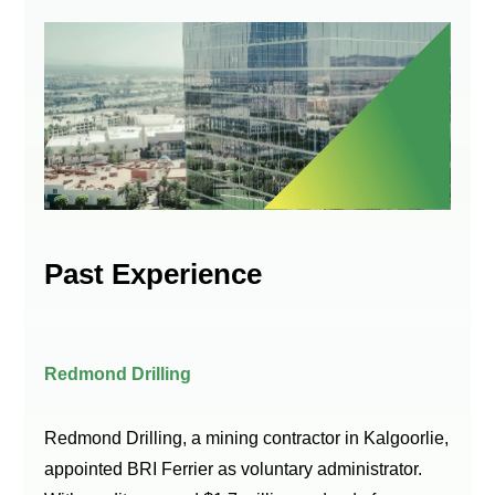
Past Experience
Redmond Drilling
Redmond Drilling, a mining contractor in Kalgoorlie,
appointed BRI Ferrier as voluntary administrator.