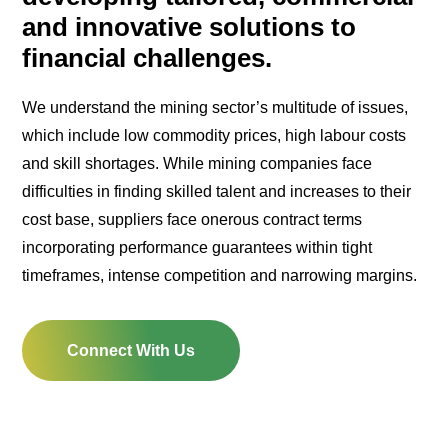
and innovative solutions to
financial challenges.
We understand the mining sector’s multitude of issues,
which include low commodity prices, high labour costs
and skill shortages. While mining companies face
difficulties in finding skilled talent and increases to their
cost base, suppliers face onerous contract terms
incorporating performance guarantees within tight
timeframes, intense competition and narrowing margins.
Connect With Us