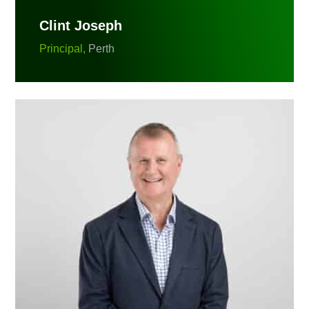
Clint Joseph
Principal,
Perth