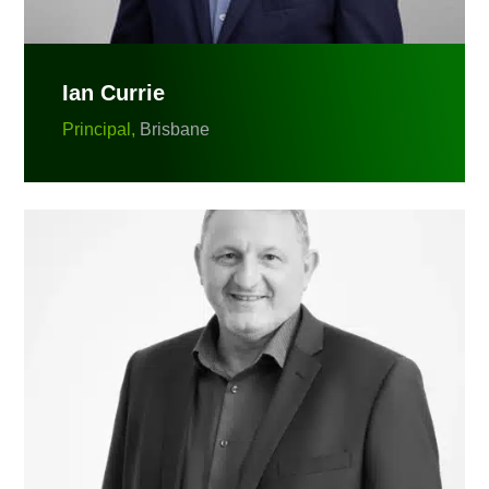
Ian Currie
Principal,
Brisbane