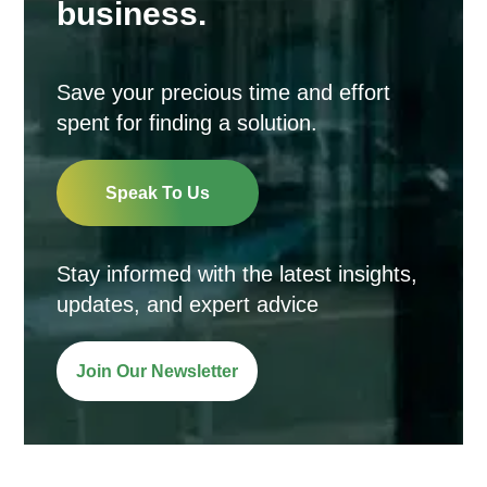
business.
Save your precious time and effort
spent for finding a solution.
Speak To Us
Stay informed with the latest insights,
updates, and expert advice
Join Our Newsletter