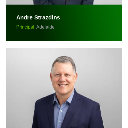
Andre Strazdins
Principal,
Adelaide