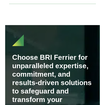
Choose BRI Ferrier for
unparalleled expertise,
commitment, and
results-driven solutions
to safeguard and
transform your