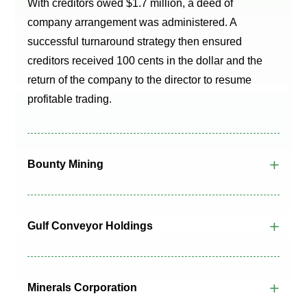
With creditors owed $1.7 million, a deed of
company arrangement was administered. A
successful turnaround strategy then ensured
creditors received 100 cents in the dollar and the
return of the company to the director to resume
profitable trading.
Bounty Mining
Gulf Conveyor Holdings
Minerals Corporation