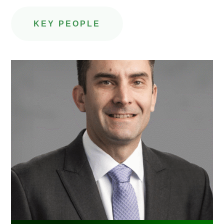
KEY PEOPLE