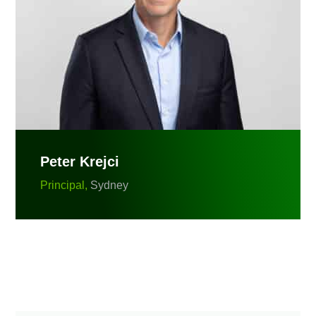
Peter Krejci
Principal,
Sydney