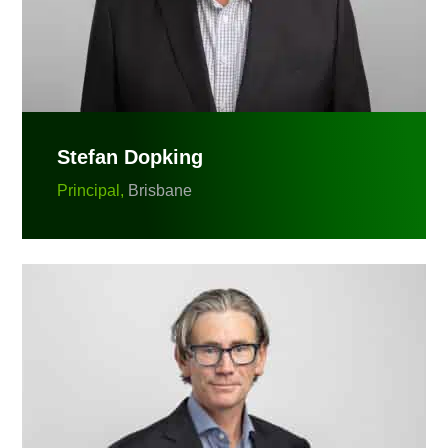
Stefan Dopking
Principal,
Brisbane