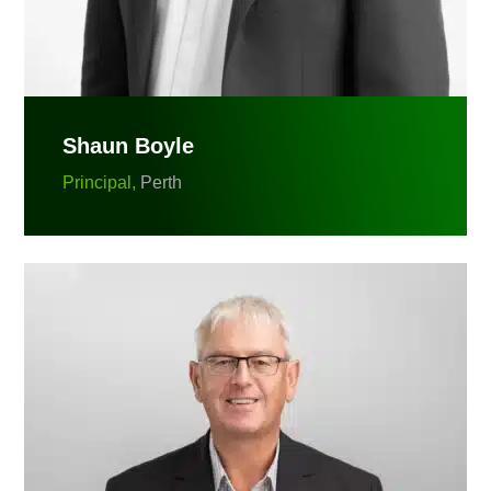
Shaun Boyle
Principal,
Perth