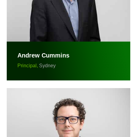
Andrew Cummins
Principal,
Sydney