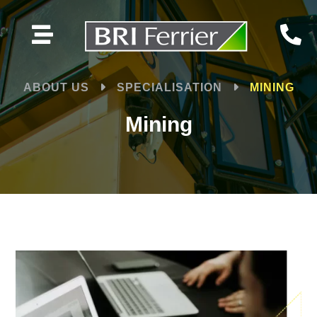


ABOUT US
SPECIALISATION
MINING
Mining