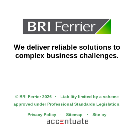
We deliver reliable solutions to
complex business challenges.
© BRI Ferrier 2026
·
Liability limited by a scheme
approved under Professional Standards Legislation.
Privacy Policy
·
Sitemap
·
Site by