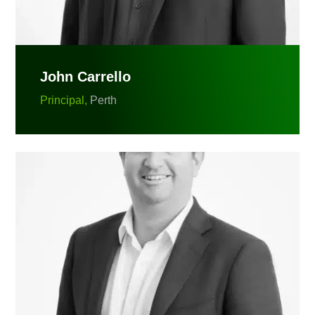
John Carrello
Principal,
Perth