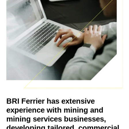
BRI Ferrier has extensive
experience with mining and
mining services businesses,
developing tailored, commercial