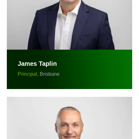
James Taplin
Principal,
Brisbane