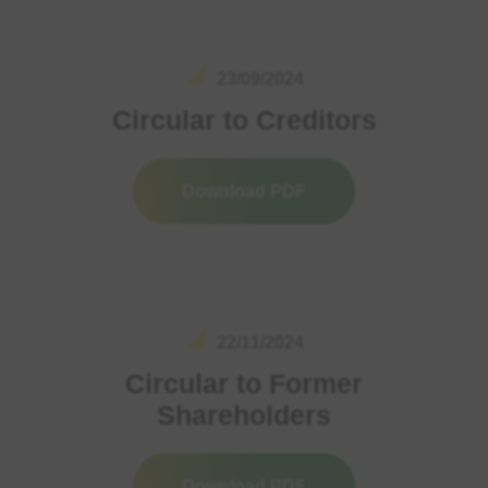
23/09/2024
Circular to Creditors
Download PDF
22/11/2024
Circular to Former
Shareholders
Download PDF