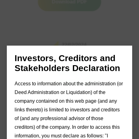
Download PDF
22/02/2024
Circular to Shareholders
Investors, Creditors and
Stakeholders Declaration
Download PDF
Access to information about the administration (or
Deed Administration or Liquidation) of the
company contained on this web page (and any
links thereto) is limited to investors and creditors
of (and any professional advisor of those
21/03/2024
creditors) of the company. In order to access this
Deed of Company
information, you must declare as follows: "I