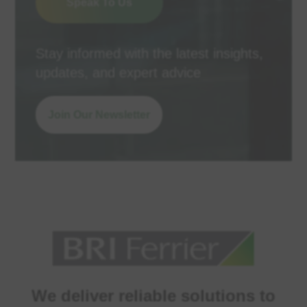
Speak To Us
Stay informed with the latest insights,
updates, and expert advice
Join Our Newsletter
We deliver reliable solutions to