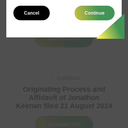
02/04/2024
Cancel
Continue
Circular to Shareholders
Download PDF
21/08/2024
Originating Process and
Affidavit of Jonathon
Keenan filed 21 August 2024
Download PDF