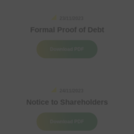
23/11/2023
Formal Proof of Debt
Download PDF
24/11/2023
Notice to Shareholders
Download PDF