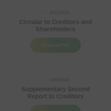
22/12/2023
Circular to Creditors and
Shareholders
Download PDF
21/02/2024
Supplementary Second
Report to Creditors