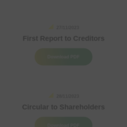
27/11/2023
First Report to Creditors
Download PDF
28/11/2023
Circular to Shareholders
Download PDF