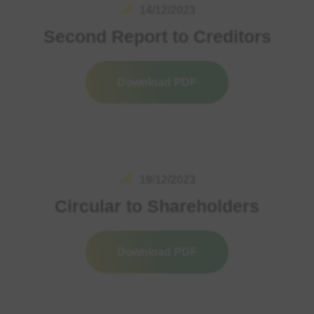
14/12/2023
Second Report to Creditors
Download PDF
19/12/2023
Circular to Shareholders
Download PDF