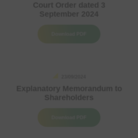
Court Order dated 3
September 2024
Download PDF
23/09/2024
Explanatory Memorandum to
Shareholders
Download PDF