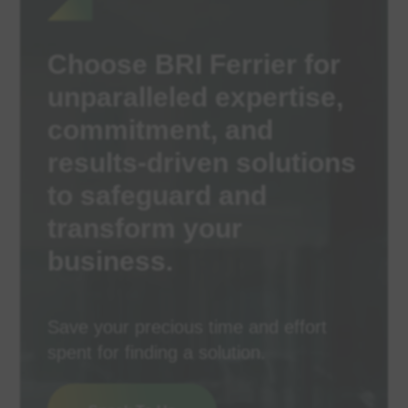
Choose BRI Ferrier for
unparalleled expertise,
commitment, and
results-driven solutions
to safeguard and
transform your
business.
Save your precious time and effort
spent for finding a solution.