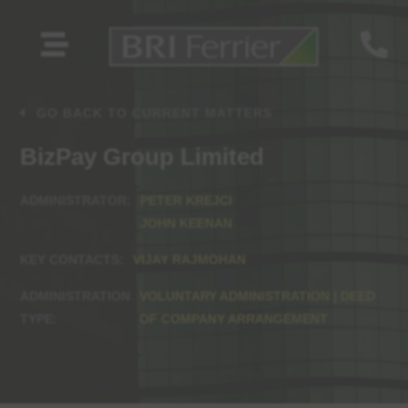


GO BACK TO CURRENT MATTERS
BizPay Group Limited
PETER KREJCI
JOHN KEENAN
VIJAY RAJMOHAN
VOLUNTARY ADMINISTRATION | DEED
OF COMPANY ARRANGEMENT