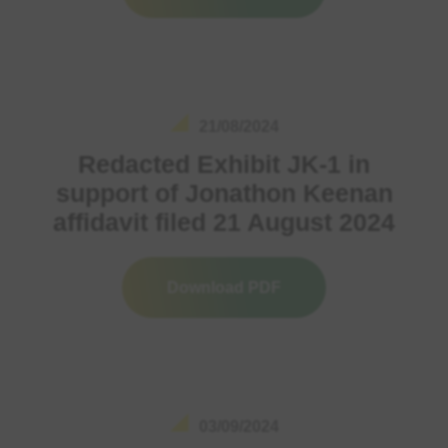
21/08/2024
Redacted Exhibit JK-1 in
support of Jonathon Keenan
affidavit filed 21 August 2024
Download PDF
03/09/2024