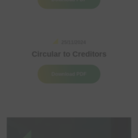
25/11/2024
Circular to Creditors
Download PDF