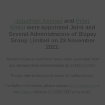
Jonathon Keenan
and
Peter
Krejci
were appointed Joint and
Several Administrators of Bizpay
Group Limited on 23 November
2023.
Jonathon Keenan and Peter Krejci were appointed Joint
and Several Deed Administrators on 21 March 2024.
Please refer to the reports below for further details.
For further information, please contact
Vijay Rajmohan
in
the
Sydney
office on 02 8263 2333 or by email.