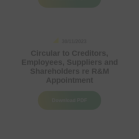
30/11/2023
Circular to Creditors,
Employees, Suppliers and
Shareholders re R&M
Appointment
Download PDF