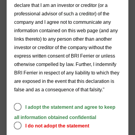
Arrangement
declare that I am an investor or creditor (or a
professional advisor of such a creditor) of the
Download PDF
company and I agree not to communicate any
information contained on this web page (and any
links thereto) to any person other than another
investor or creditor of the company without the
express written consent of BRI Ferrier or unless
02/04/2024
otherwise compelled by law. Further, I indemnify
BRI Ferrier in respect of any liability to which they
Circular to Creditors re
are exposed in the event that this declaration is
DOCA Execution
false and as a consequence of that falsity."
Download PDF
I adopt the statement and agree to keep
all information obtained confidential
I do not adopt the statement