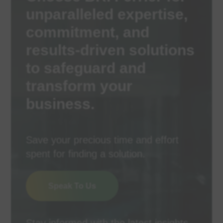
unparalleled expertise,
commitment, and
results-driven solutions
to safeguard and
transform your
business.
Save your precious time and effort
spent for finding a solution.
Speak To Us