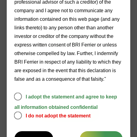
professional advisor of such a creditor) of the
22/12/2025
company and I agree not to communicate any
Circular to Creditors
information contained on this web page (and any
links thereto) to any person other than another
investor or creditor of the company without the
Download PDF
express written consent of BRI Ferrier or unless
otherwise compelled by law. Further, I indemnify
BRI Ferrier in respect of any liability to which they
are exposed in the event that this declaration is
false and as a consequence of that falsity."
23/12/2025
Circular to Shareholders
I adopt the statement and agree to keep
all information obtained confidential
Download PDF
I do not adopt the statement