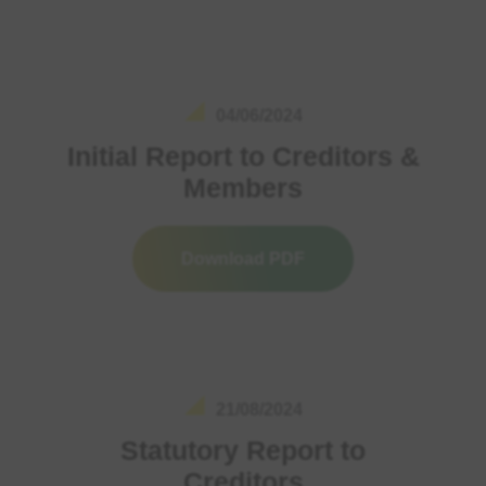
04/06/2024
Initial Report to Creditors &
Members
Download PDF
21/08/2024
Statutory Report to
Creditors