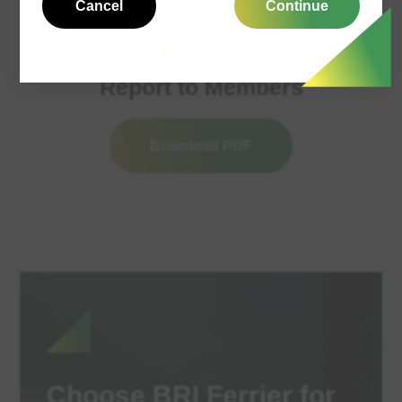
Cancel
Continue
17/03/2026
Report to Members
Download PDF
Choose BRI Ferrier for