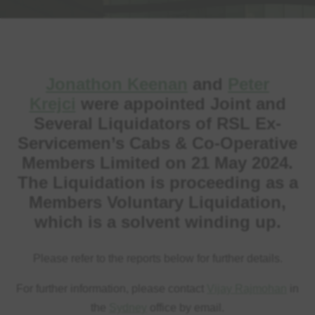
Jonathon Keenan
and
Peter
Krejci
were appointed Joint and
Several Liquidators of RSL Ex-
Servicemen’s Cabs & Co-Operative
Members Limited on 21 May 2024.
The Liquidation is proceeding as a
Members Voluntary Liquidation,
which is a solvent winding up.
Please refer to the reports below for further details.
For further information, please contact
Vijay Rajmohan
in
the
Sydney
office by email.