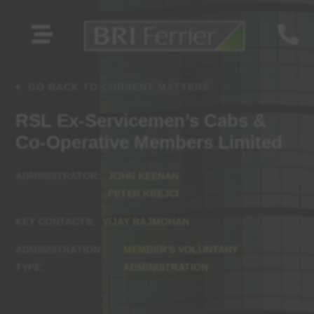


GO BACK TO CURRENT MATTERS
RSL Ex-Servicemen’s Cabs &
Co-Operative Members Limited
JOHN KEENAN
PETER KREJCI
VIJAY RAJMOHAN
MEMBER'S VOLUNTARY
ADMINISTRATION