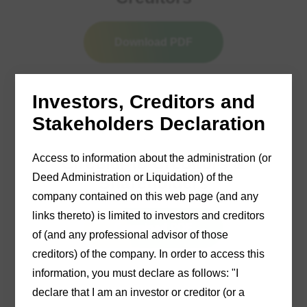
Download PDF
Investors, Creditors and
Stakeholders Declaration
12/03/2025
Access to information about the administration (or
Circular to Creditors &
Deed Administration or Liquidation) of the
Shareholders
company contained on this web page (and any
links thereto) is limited to investors and creditors
Download PDF
of (and any professional advisor of those
creditors) of the company. In order to access this
information, you must declare as follows: "I
declare that I am an investor or creditor (or a