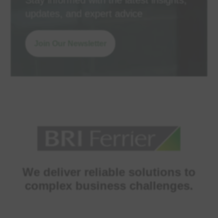
Stay informed with the latest insights,
updates, and expert advice
Join Our Newsletter
We deliver reliable solutions to
complex business challenges.